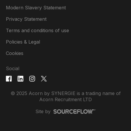
Modern Slavery Statement
Privacy Statement
Terms and conditions of use
Policies & Legal
Cookies
Social
© 2025 Acorn by SYNERGIE is a trading name of
Acorn Recruitment LTD
Site by