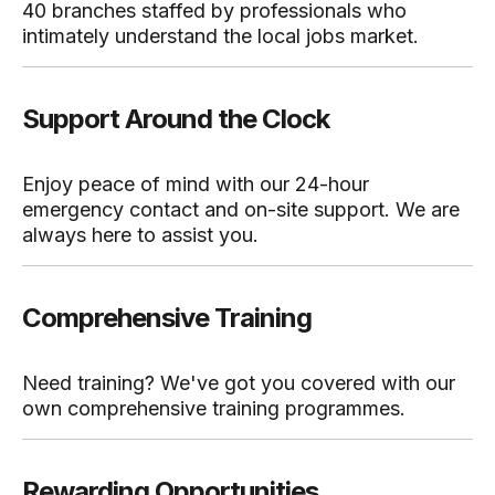
40 branches staffed by professionals who
intimately understand the local jobs market.
Support Around the Clock
Enjoy peace of mind with our 24-hour
emergency contact and on-site support. We are
always here to assist you.
Comprehensive Training
Need training? We've got you covered with our
own comprehensive training programmes.
Rewarding Opportunities