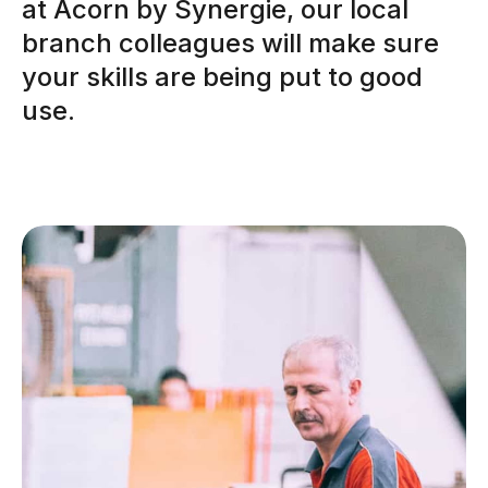
at Acorn by Synergie, our local
branch colleagues will make sure
your skills are being put to good
use.