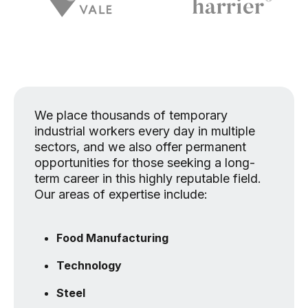
We place thousands of temporary
industrial workers every day in multiple
sectors, and we also offer permanent
opportunities for those seeking a long-
term career in this highly reputable field.
Our areas of expertise include:
Food Manufacturing
Technology
Steel