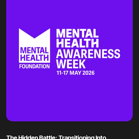
The Hidden Battle: Transitioning Into