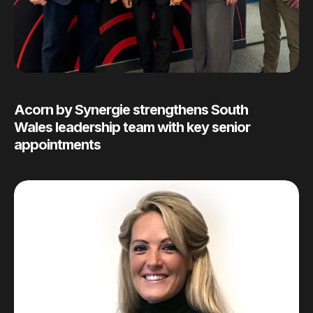
Acorn by Synergie strengthens South
Wales leadership team with key senior
appointments