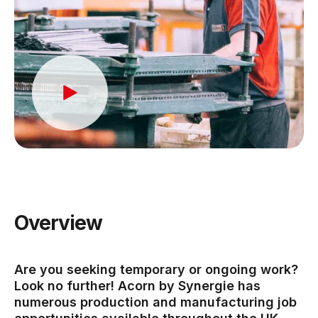
Overview
Are you seeking temporary or ongoing work?
Look no further! Acorn by Synergie has
numerous production and manufacturing job