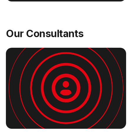
Our Consultants