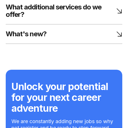
What additional services do we
offer?
What's new?
Unlock your potential
for your next career
adventure
We are constantly adding new jobs so why
not register and be ready to step forward.