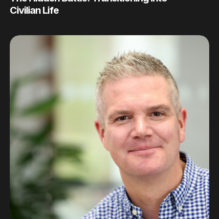
Civilian Life