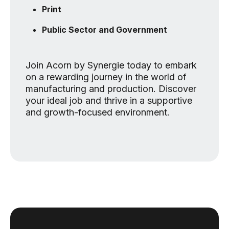
Print
Public Sector and Government
Join Acorn by Synergie today to embark
on a rewarding journey in the world of
manufacturing and production. Discover
your ideal job and thrive in a supportive
and growth-focused environment.