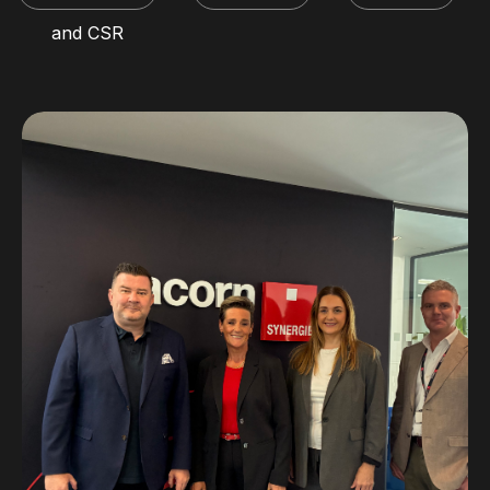
and CSR