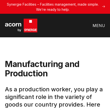
Synergie Facilities – Facilities management, made simple.
We’re ready to help.
MENU
Manufacturing and
Production
As a production worker, you play a
significant role in the variety of
goods our country provides. Here