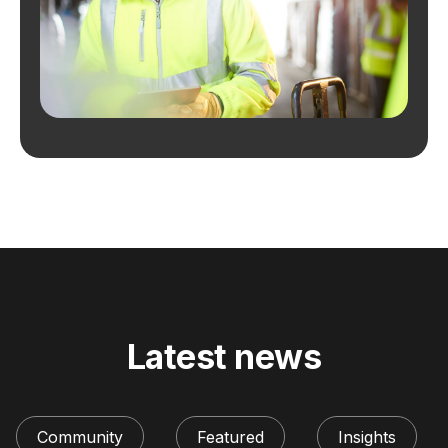
Latest news
Community
Featured
Insights