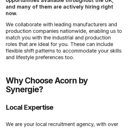
opportunities available throughout the UK,
and many of them are actively hiring right
now.
We collaborate with leading manufacturers and
production companies nationwide, enabling us to
match you with the industrial and production
roles that are ideal for you. These can include
flexible shift patterns to accommodate your skills
and lifestyle preferences too.
Why Choose Acorn by
Synergie?
Local Expertise
We are your local recruitment agency, with over