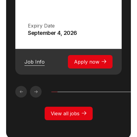
Expiry Date
September 4, 2026
Job Info
Apply now
View all jobs