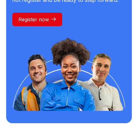
Register now