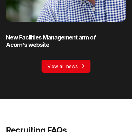
New Facilities Management arm of
Acorn's website
View all news
Recruiting FAQs