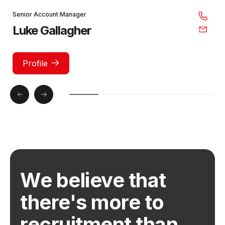
Senior Account Manager
Luke Gallagher
Profile
We believe that
there's more to
recruitment than