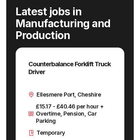
Latest jobs
in
Manufacturing and
Production
Counterbalance Forklift Truck
Driver
Ellesmere Port, Cheshire
£15.17 - £40.46 per hour +
Overtime, Pension, Car
Parking
Temporary