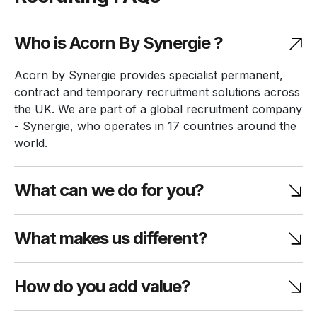
Who is Acorn By Synergie ?
Acorn by Synergie provides specialist permanent,
contract and temporary recruitment solutions across
the UK. We are part of a global recruitment company
- Synergie, who operates in 17 countries around the
world.
What can we do for you?
What makes us different?
How do you add value?