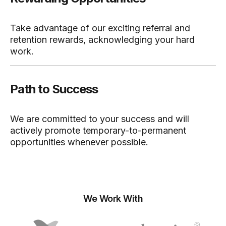
Take advantage of our exciting referral and
retention rewards, acknowledging your hard
work.
Path to Success
We are committed to your success and will
actively promote temporary-to-permanent
opportunities whenever possible.
We Work With