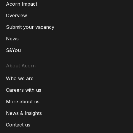
Acorn Impact
Overview
Submit your vacancy
News
S&You
About Acorn
Who we are
Careers with us
More about us
News & Insights
Contact us