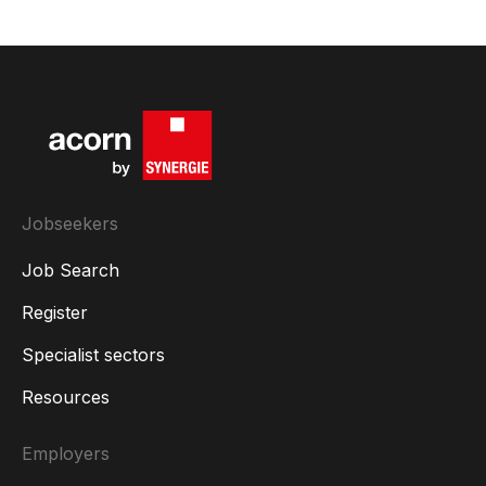
Jobseekers
Job Search
Register
Specialist sectors
Resources
Employers