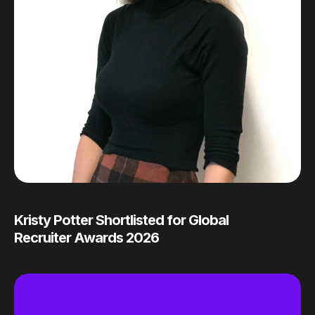
Kristy Potter Shortlisted for Global
Recruiter Awards 2026