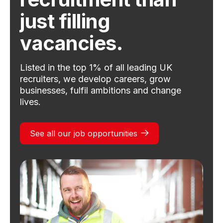
just filling
vacancies.
Listed in the top 1% of all leading UK
recruiters, we develop careers, grow
businesses, fulfil ambitions and change
lives.
See all our job opportunities