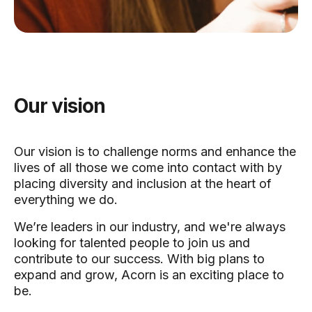
Our vision
Our vision is to challenge norms and enhance the
lives of all those we come into contact with by
placing diversity and inclusion at the heart of
everything we do.
We’re leaders in our industry, and we're always
looking for talented people to join us and
contribute to our success. With big plans to
expand and grow, Acorn is an exciting place to
be.