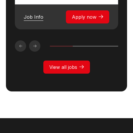
Job Info
Apply now
View all jobs