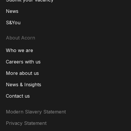
News
S&You
About Acorn
Who we are
Careers with us
More about us
News & Insights
Contact us
Modern Slavery Statement
Privacy Statement