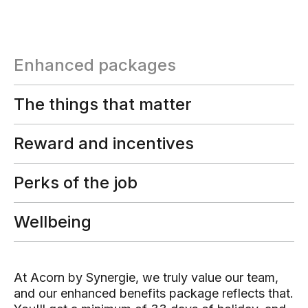
Enhanced packages
The things that matter
Reward and incentives
Perks of the job
Wellbeing
At Acorn by Synergie, we truly value our team,
and our enhanced benefits package reflects that.