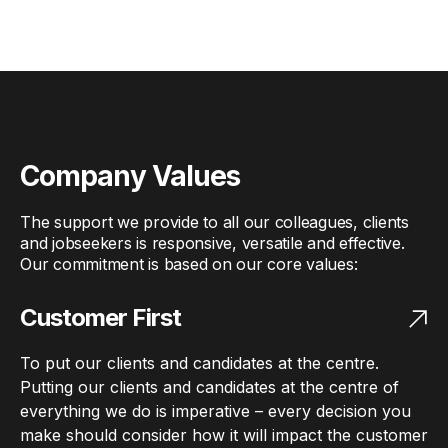
Company Values
The support we provide to all our colleagues, clients
and jobseekers is responsive, versatile and effective.
Our commitment is based on our core values:
Customer First
To put our clients and candidates at the centre.
Putting our clients and candidates at the centre of
everything we do is imperative – every decision you
make should consider how it will impact the customer