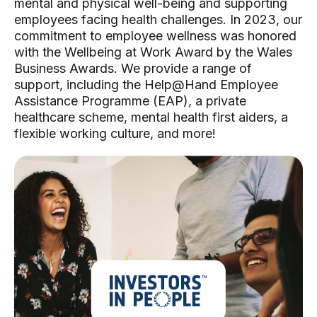
mental and physical well-being and supporting
employees facing health challenges. In 2023, our
commitment to employee wellness was honored
with the Wellbeing at Work Award by the Wales
Business Awards. We provide a range of
support, including the Help@Hand Employee
Assistance Programme (EAP), a private
healthcare scheme, mental health first aiders, a
flexible working culture, and more!