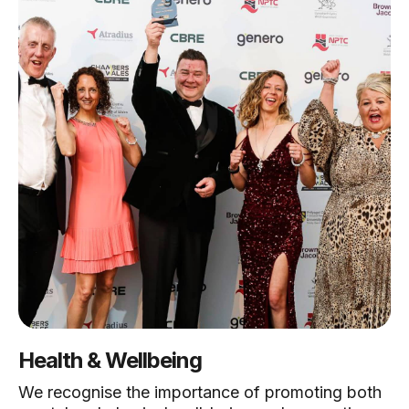
Health & Wellbeing
We recognise the importance of promoting both