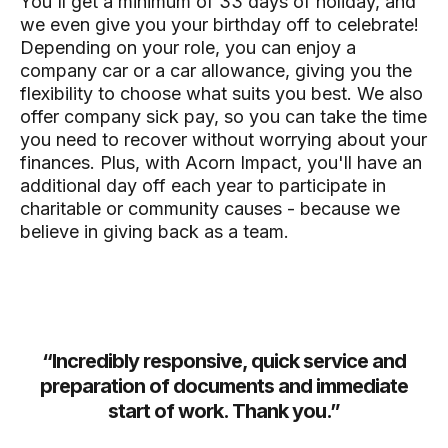
You'll get a minimum of 33 days of holiday, and
we even give you your birthday off to celebrate!
Depending on your role, you can enjoy a
company car or a car allowance, giving you the
flexibility to choose what suits you best. We also
offer company sick pay, so you can take the time
you need to recover without worrying about your
finances. Plus, with Acorn Impact, you'll have an
additional day off each year to participate in
charitable or community causes - because we
believe in giving back as a team.
and
“
Incredibly responsive, quick service and
“
he
preparation of documents and immediate
a
he
start of work. Thank you.
”
ly