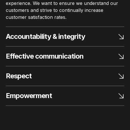
experience. We want to ensure we understand our
customers and strive to continually increase
customer satisfaction rates.
Accountability & integrity
Effective communication
Respect
Empowerment