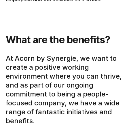
What are the benefits?
At Acorn by Synergie, we want to
create a positive working
environment where you can thrive,
and as part of our ongoing
commitment to being a people-
focused company, we have a wide
range of fantastic initiatives and
benefits.