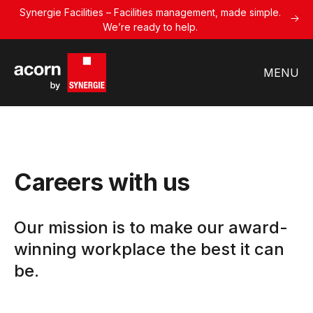
Synergie Facilities – Facilities management, made simple.
We’re ready to help.
MENU
Careers with us
Our mission is to make our award-
winning workplace the best it can
be.