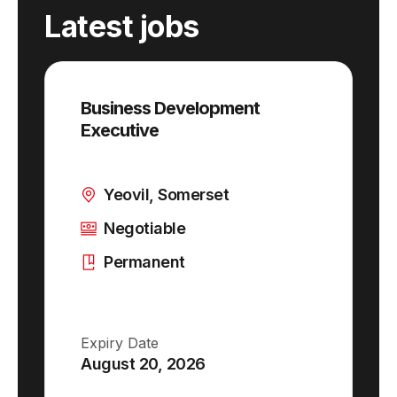
Latest jobs
Business Development
Executive
Yeovil, Somerset
Negotiable
Permanent
Expiry Date
August 20, 2026