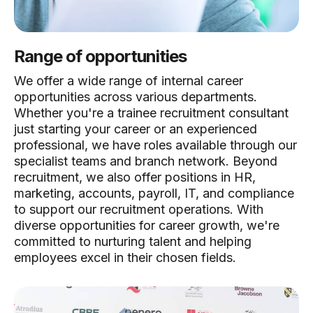
Range of opportunities
We offer a wide range of internal career
opportunities across various departments.
Whether you're a trainee recruitment consultant
just starting your career or an experienced
professional, we have roles available through our
specialist teams and branch network. Beyond
recruitment, we also offer positions in HR,
marketing, accounts, payroll, IT, and compliance
to support our recruitment operations. With
diverse opportunities for career growth, we're
committed to nurturing talent and helping
employees excel in their chosen fields.