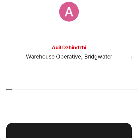
Adil Dzhindzhi
l
Warehouse Operative
,
Bridgwater
Ag