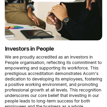
Investors in People
We are proudly accredited as an Investors in
People organisation, reflecting its commitment to
empowering and supporting its workforce. This
prestigious accreditation demonstrates Acorn's
dedication to developing its employees, fostering
a positive working environment, and promoting
professional growth at all levels. This recognition
underscores our core belief that investing in our
people leads to long-term success for both
employees and the business as a whole.