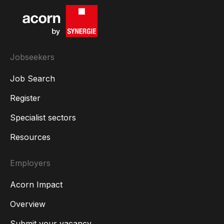
Jobseekers
Job Search
Register
Specialist sectors
Resources
Employers
Acorn Impact
Overview
Submit your vacancy