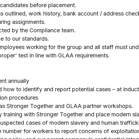
ll candidates before placement.
s outlined, work history, bank account / address chec
uring assignments.
ucted by the Compliance team.
e to our standards.
ployees working for the group and all staff must under
 proper’ test in line with GLAA requirements.
ent annually
d how to identify and report potential cases – at indu
ation procedures
h as Stronger Together and GLAA partner workshops.
 training with Stronger Together and place modern sl
uspected cases of modern slavery and human trafficki
 number for workers to report concerns of exploitati