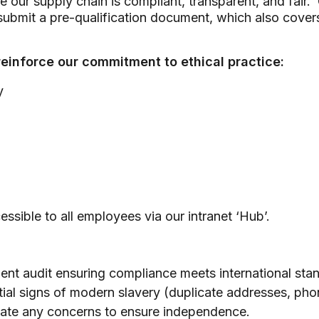
ure our supply chain is compliant, transparent, and fai
ubmit a pre-qualification document, which also covers
reinforce our commitment to ethical practice:
y
ssible to all employees via our intranet ‘Hub’.
ent audit ensuring compliance meets international sta
ntial signs of modern slavery (duplicate addresses, 
gate any concerns to ensure independence.