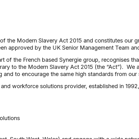
 of the Modern Slavery Act 2015 and constitutes our g
been approved by the UK Senior Management Team an
t of the French based Synergie group, recognises tha
trary to the Modern Slavery Act 2015 (the “Act”). We 
g and to encourage the same high standards from our 
and workforce solutions provider, established in 1992
olutions