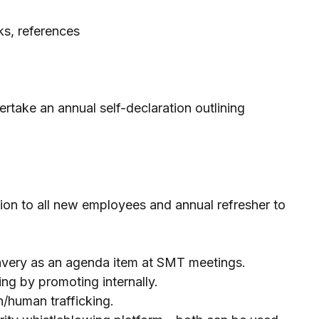
ks, references
take an annual self-declaration outlining
ction to all new employees and annual refresher to
avery as an agenda item at SMT meetings.
ng by promoting internally.
on/human trafficking.