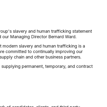
roup's slavery and human trafficking statement
d our Managing Director Bernard Ward.
t modern slavery and human trafficking is a
are committed to continually improving our
supply chain and other business partners.
, supplying permanent, temporary, and contract