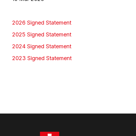
2026 Signed Statement
2025 Signed Statement
2024 Signed Statement
2023 Signed Statement