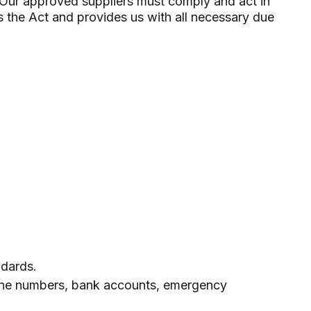
r. Our approved suppliers must comply and act in
 the Act and provides us with all necessary due
ndards.
phone numbers, bank accounts, emergency