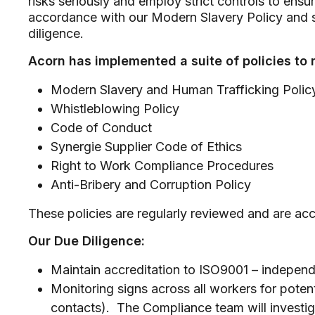
risks seriously and employ strict controls to ens
accordance with our Modern Slavery Policy and s
diligence.
Acorn has implemented a suite of policies to 
Modern Slavery and Human Trafficking Polic
Whistleblowing Policy
Code of Conduct
Synergie Supplier Code of Ethics
Right to Work Compliance Procedures
Anti-Bribery and Corruption Policy
These policies are regularly reviewed and are acce
Our Due Diligence:
Maintain accreditation to ISO9001 – independ
Monitoring signs across all workers for pote
contacts). The Compliance team will investi