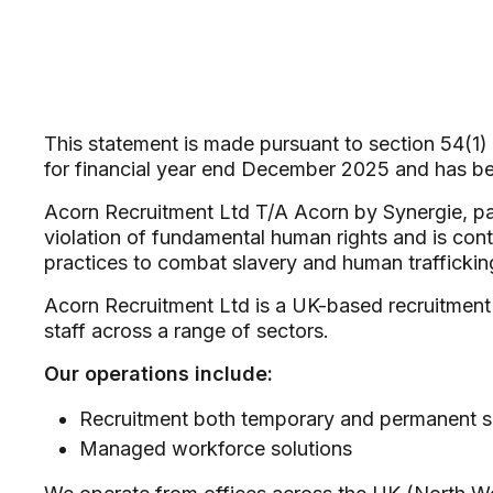
This statement is made pursuant to section 54(1)
for financial year end December 2025 and has 
Acorn Recruitment Ltd T/A Acorn by Synergie, par
violation of fundamental human rights and is con
practices to combat slavery and human traffickin
Acorn Recruitment Ltd is a UK-based recruitment 
staff across a range of sectors.
Our operations include:
Recruitment both temporary and permanent s
Managed workforce solutions