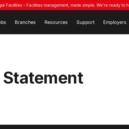
ie Facilities – Facilities management, made simple. We’re ready to h
obs
Branches
Resources
Support
Employers
 Statement