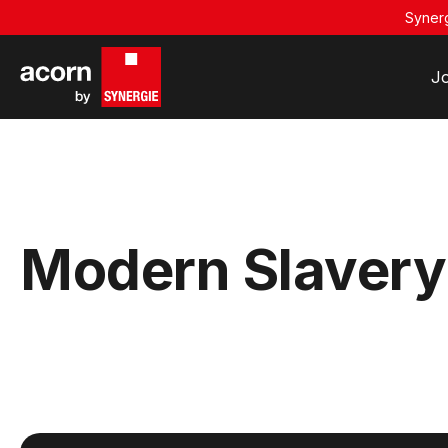
Synerg
J
Modern Slavery