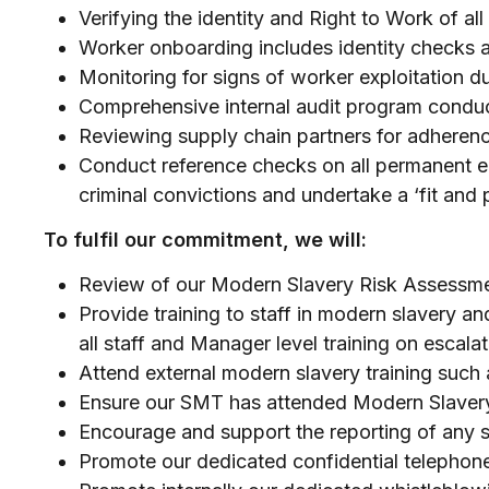
Verifying the identity and Right to Work of a
Worker onboarding includes identity checks a
Monitoring for signs of worker exploitation d
Comprehensive internal audit program cond
Reviewing supply chain partners for adherenc
Conduct reference checks on all permanent em
criminal convictions and undertake a ‘fit and
To fulfil our commitment, we will:
Review of our Modern Slavery Risk Assessm
Provide training to staff in modern slavery an
all staff and Manager level training on escal
Attend external modern slavery training suc
Ensure our SMT has attended Modern Slavery
Encourage and support the reporting of any s
Promote our dedicated confidential telephone