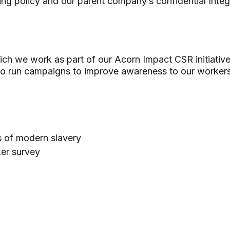
ing policy and our parent company’s confidential Integ
ich we work as part of our Acorn Impact CSR initiativ
to run campaigns to improve awareness to our worker
ns of modern slavery
ker survey
d