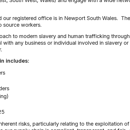
st, South West, Wales) and engage with a wide network
ur registered office is in Newport South Wales. The la
to source workers.
oach to modern slavery and human trafficking througho
al with any business or individual involved in slavery 
.
in includes:
ers
ders
ing)
25
nherent risks, particularly relating to the exploitatio