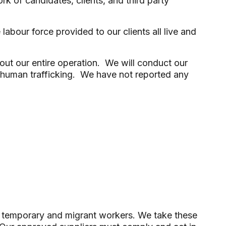
 of candidates, clients, and third party
bour force provided to our clients all live and
ut our entire operation. We will conduct our
or human trafficking. We have not reported any
n of temporary and migrant workers. We take these