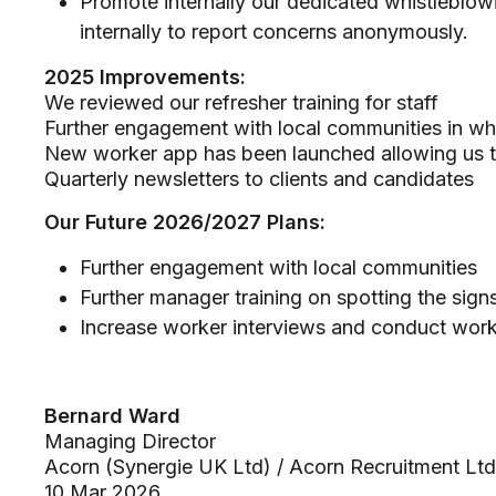
Promote internally our dedicated whistleblow
internally to report concerns anonymously.
2025 Improvements:
We reviewed our refresher training for staff
Further engagement with local communities in wh
New worker app has been launched allowing us 
Quarterly newsletters to clients and candidates
Our Future 2026/2027 Plans:
Further engagement with local communities
Further manager training on spotting the sig
Increase worker interviews and conduct wor
Bernard Ward
Managing Director
Acorn (Synergie UK Ltd) / Acorn Recruitment Lt
10 Mar 2026