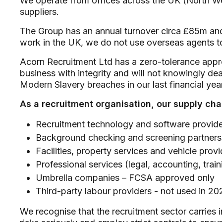
We operate from offices across the UK (North We
suppliers.
The Group has an annual turnover circa £85m and o
work in the UK, we do not use overseas agents 
Acorn Recruitment Ltd has a zero-tolerance appr
business with integrity and will not knowingly de
Modern Slavery breaches in our last financial year
As a recruitment organisation, our supply cha
Recruitment technology and software provid
Background checking and screening partners
Facilities, property services and vehicle provi
Professional services (legal, accounting, train
Umbrella companies – FCSA approved only
Third-party labour providers - not used in 20
We recognise that the recruitment sector carries i