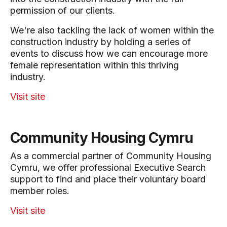
permission of our clients.
We're also tackling the lack of women within the
construction industry by holding a series of
events to discuss how we can encourage more
female representation within this thriving
industry.
Visit site
Community Housing Cymru
As a commercial partner of Community Housing
Cymru, we offer professional Executive Search
support to find and place their voluntary board
member roles.
Visit site