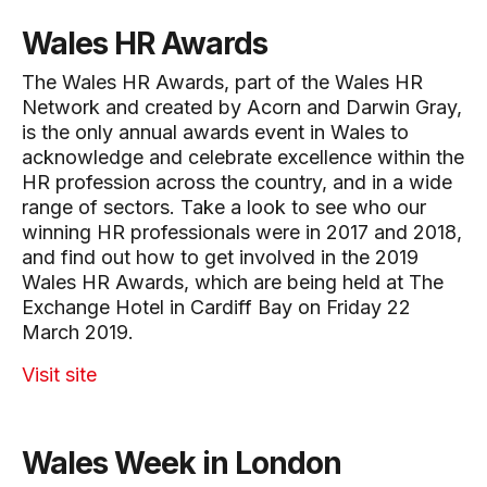
Wales HR Awards
The Wales HR Awards, part of the Wales HR
Network and created by Acorn and Darwin Gray,
is the only annual awards event in Wales to
acknowledge and celebrate excellence within the
HR profession across the country, and in a wide
range of sectors. Take a look to see who our
winning HR professionals were in 2017 and 2018,
and find out how to get involved in the 2019
Wales HR Awards, which are being held at The
Exchange Hotel in Cardiff Bay on Friday 22
March 2019.
Visit site
Wales Week in London