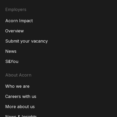
Employers
Acorn Impact
Overview
Submit your vacancy
News
S&You
About Acorn
Who we are
Careers with us
More about us
News & Insights