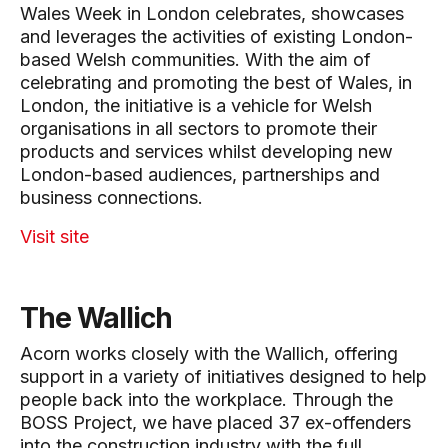
Wales Week in London celebrates, showcases
and leverages the activities of existing London-
based Welsh communities. With the aim of
celebrating and promoting the best of Wales, in
London, the initiative is a vehicle for Welsh
organisations in all sectors to promote their
products and services whilst developing new
London-based audiences, partnerships and
business connections.
Visit site
The Wallich
Acorn works closely with the Wallich, offering
support in a variety of initiatives designed to help
people back into the workplace. Through the
BOSS Project, we have placed 37 ex-offenders
into the construction industry with the full