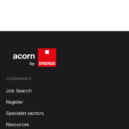
Jobseekers
Job Search
Register
Specialist sectors
Resources