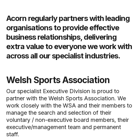
Acorn regularly partners with leading
organisations to provide effective
business relationships, delivering
extra value to everyone we work with
across all our specialist industries.
Welsh Sports Association
Our specialist Executive Division is proud to
partner with the Welsh Sports Association. We
work closely with the WSA and their members to
manage the search and selection of their
voluntary / non-executive board members, their
executive/management team and permanent
staff.