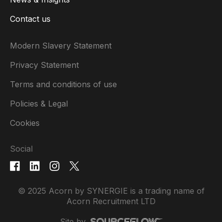
Contact us
Modern Slavery Statement
Privacy Statement
Terms and conditions of use
Policies & Legal
Cookies
Social
© 2025 Acorn by SYNERGIE is a trading name of
Acorn Recruitment LTD
Site by