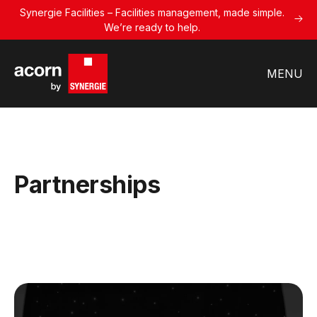
Synergie Facilities – Facilities management, made simple.
We’re ready to help.
MENU
Partnerships