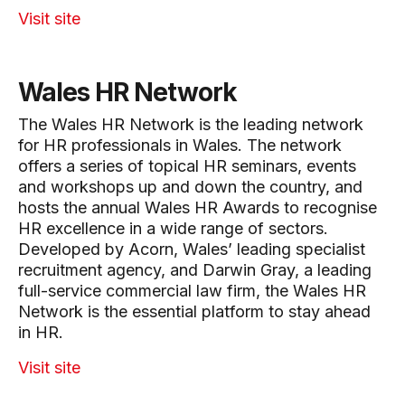
Visit site
Wales HR Network
The Wales HR Network is the leading network
for HR professionals in Wales. The network
offers a series of topical HR seminars, events
and workshops up and down the country, and
hosts the annual Wales HR Awards to recognise
HR excellence in a wide range of sectors.
Developed by Acorn, Wales’ leading specialist
recruitment agency, and Darwin Gray, a leading
full-service commercial law firm, the Wales HR
Network is the essential platform to stay ahead
in HR.
Visit site