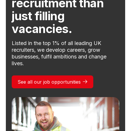
recruitment than
just filling
vacancies.
Listed in the top 1% of all leading UK
recruiters, we develop careers, grow
businesses, fulfil ambitions and change
lives.
See all our job opportunities