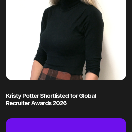
Kristy Potter Shortlisted for Global
Recruiter Awards 2026