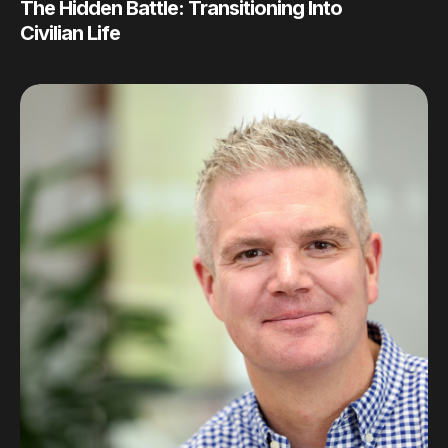
The Hidden Battle: Transitioning Into
Civilian Life