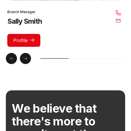
Branch Manager
Sally Smith
Profile
We believe that
there's more to