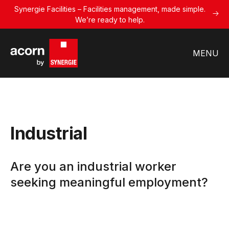
Synergie Facilities – Facilities management, made simple.
We’re ready to help.
MENU
Industrial
Are you an industrial worker
seeking meaningful employment?