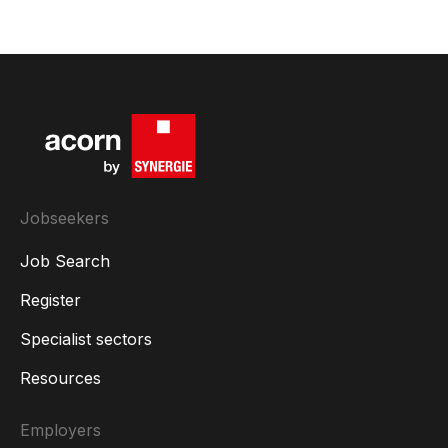
Jobseekers
Job Search
Register
Specialist sectors
Resources
Employers