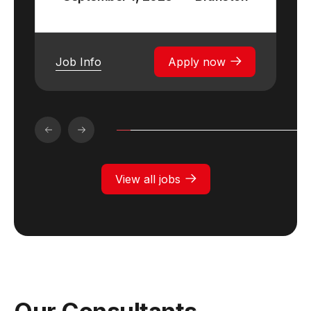
Job Info
Apply now
View all jobs