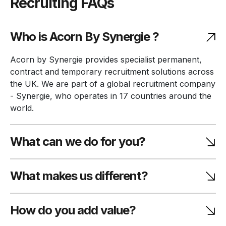
Recruiting FAQs
Who is Acorn By Synergie ?
Acorn by Synergie provides specialist permanent,
contract and temporary recruitment solutions across
the UK. We are part of a global recruitment company
- Synergie, who operates in 17 countries around the
world.
What can we do for you?
What makes us different?
How do you add value?