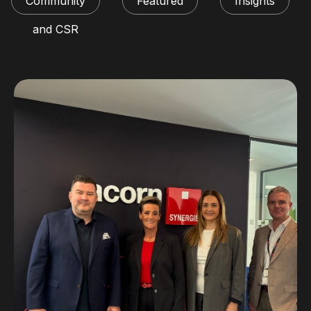
Community
Featured
Insights
and CSR