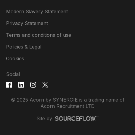
Modern Slavery Statement
Privacy Statement
Terms and conditions of use
Policies & Legal
Cookies
Social
© 2025 Acorn by SYNERGIE is a trading name of
Acorn Recruitment LTD
Site by