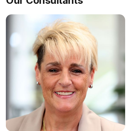
Our Consultants