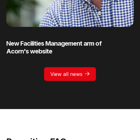
New Facilities Management arm of
Acorn's website
View all news