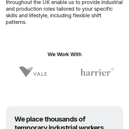
throughout the UK enable us to provide industrial
and production roles tailored to your specific
skills and lifestyle, including flexible shift
patterns.
We Work With
We place thousands of
temporary industrial workers