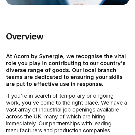
Overview
At Acorn by Synergie, we recognise the vital
role you play in contributing to our country's
diverse range of goods. Our local branch
teams are dedicated to ensuring your skills
are put to effective use in response.
If you're in search of temporary or ongoing
work, you've come to the right place. We have a
vast array of industrial job openings available
across the UK, many of which are hiring
immediately. Our partnerships with leading
manufacturers and production companies