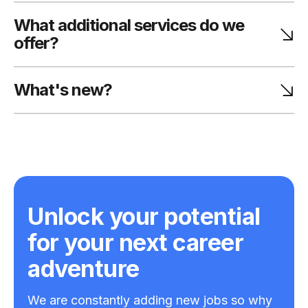
What additional services do we
offer?
What's new?
Unlock your potential
for your next career
adventure
We are constantly adding new jobs so why