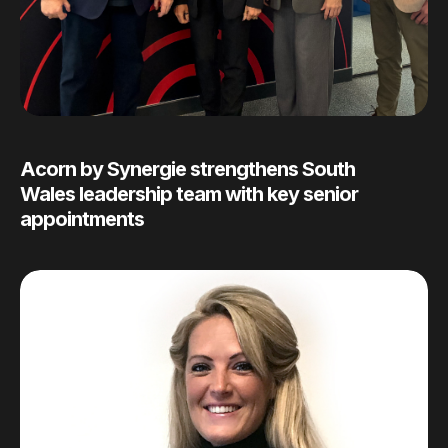
Acorn by Synergie strengthens South
Wales leadership team with key senior
appointments