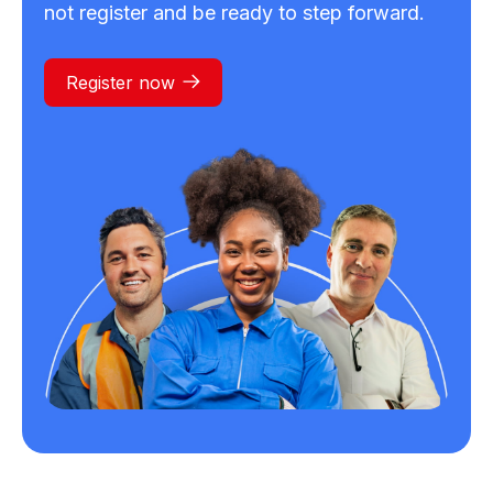
not register and be ready to step forward.
Register now