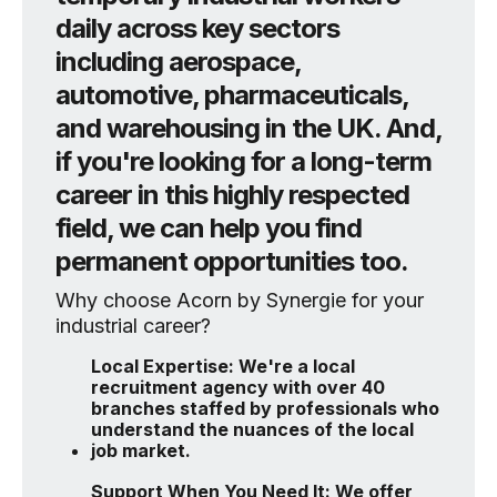
daily across key sectors
including aerospace,
automotive, pharmaceuticals,
and warehousing in the UK. And,
if you're looking for a long-term
career in this highly respected
field, we can help you find
permanent opportunities too.
Why choose Acorn by Synergie for your
industrial career?
Local Expertise: We're a local
recruitment agency with over 40
branches staffed by professionals who
understand the nuances of the local
job market.
Support When You Need It: We offer