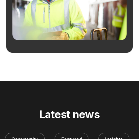
Latest news