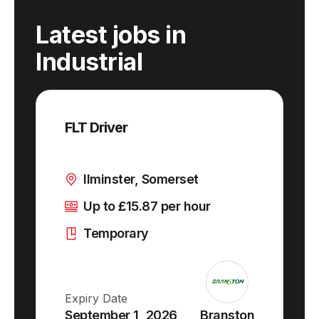
Latest jobs
in
Industrial
FLT Driver
Ilminster, Somerset
Up to £15.87 per hour
Temporary
Expiry Date
September 1, 2026
Branston