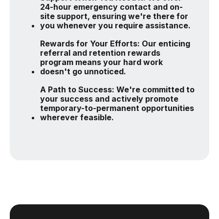
24-hour emergency contact and on-
site support, ensuring we're there for
you whenever you require assistance.
Rewards for Your Efforts: Our enticing
referral and retention rewards
program means your hard work
doesn't go unnoticed.
A Path to Success: We're committed to
your success and actively promote
temporary-to-permanent opportunities
wherever feasible.