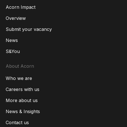
Acorn Impact
Overview
Submit your vacancy
News
S&You
About Acorn
Who we are
Careers with us
More about us
News & Insights
Contact us