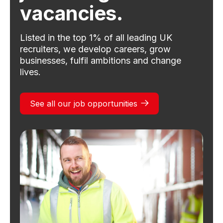
vacancies.
Listed in the top 1% of all leading UK
recruiters, we develop careers, grow
businesses, fulfil ambitions and change
lives.
See all our job opportunities