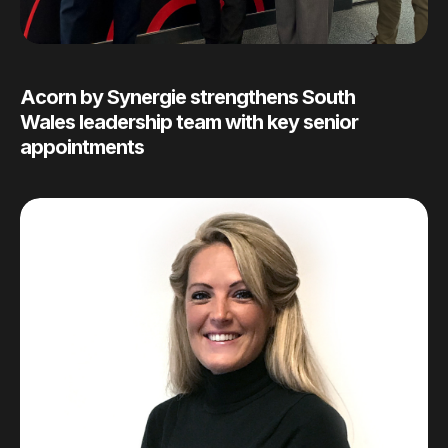
Acorn by Synergie strengthens South
Wales leadership team with key senior
appointments