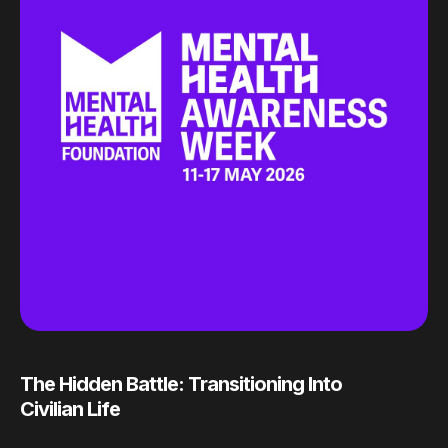
The Hidden Battle: Transitioning Into
Civilian Life