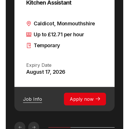
Kitchen Assistant
Caldicot, Monmouthshire
Up to £12.71 per hour
Temporary
Expiry Date
August 17, 2026
Job Info
Apply now