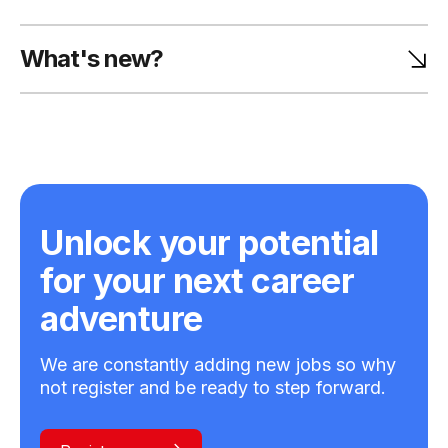
What's new?
Unlock your potential
for your next career
adventure
We are constantly adding new jobs so why
not register and be ready to step forward.