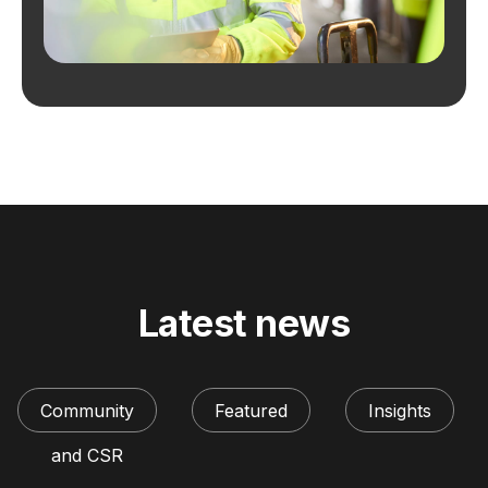
Latest news
Community
Featured
Insights
and CSR