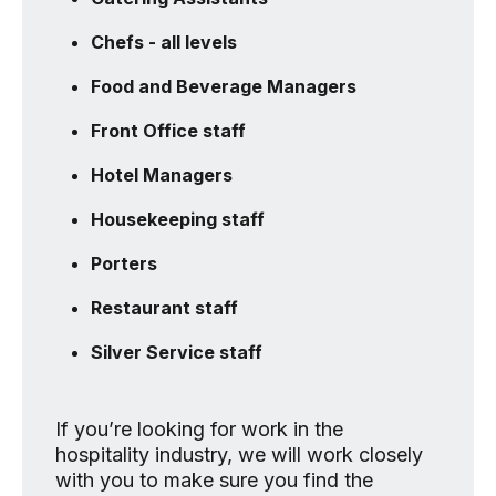
Chefs - all levels
Food and Beverage Managers
Front Office staff
Hotel Managers
Housekeeping staff
Porters
Restaurant staff
Silver Service staff
If you’re looking for work in the
hospitality industry, we will work closely
with you to make sure you find the