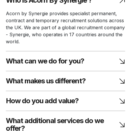
Who is Acorn By Synergie ?
Acorn by Synergie provides specialist permanent,
contract and temporary recruitment solutions across
the UK. We are part of a global recruitment company
- Synergie, who operates in 17 countries around the
world.
What can we do for you?
What makes us different?
How do you add value?
What additional services do we
offer?