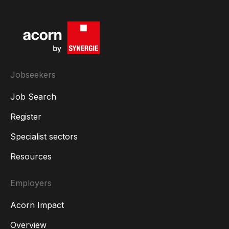
Jobseekers
Job Search
Register
Specialist sectors
Resources
Employers
Acorn Impact
Overview