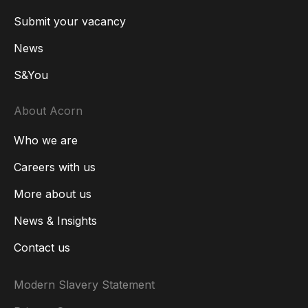
Submit your vacancy
News
S&You
About Acorn
Who we are
Careers with us
More about us
News & Insights
Contact us
Modern Slavery Statement