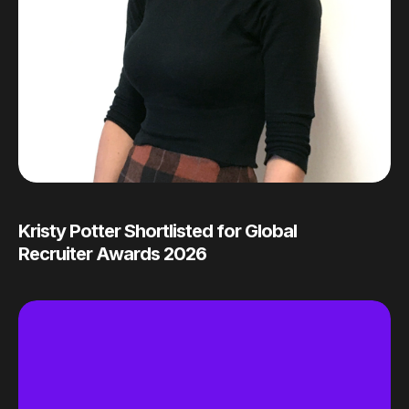
Kristy Potter Shortlisted for Global
Recruiter Awards 2026