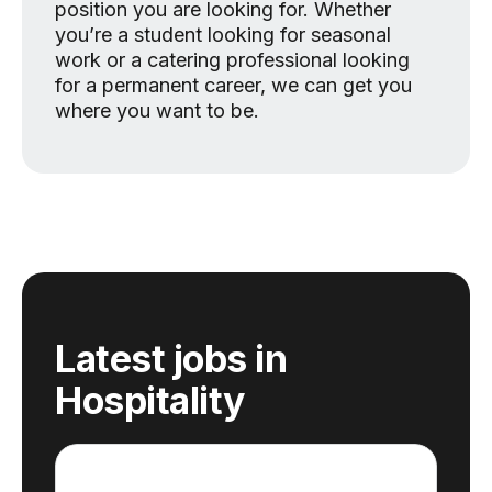
position you are looking for. Whether
you’re a student looking for seasonal
work or a catering professional looking
for a permanent career, we can get you
where you want to be.
Latest jobs
in
Hospitality