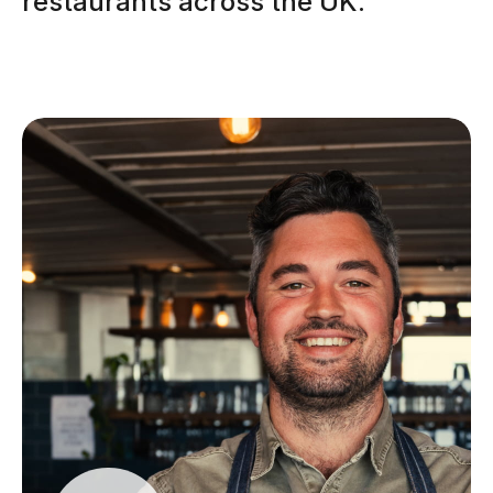
restaurants across the UK.