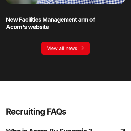
New Facilities Management arm of
Acorn's website
View all news
Recruiting FAQs