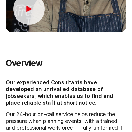
Overview
Our experienced Consultants have
developed an unrivalled database of
jobseekers, which enables us to find and
place reliable staff at short notice.
Our 24-hour on-call service helps reduce the
pressure when planning events, with a trained
and professional workforce — fully-uniformed if