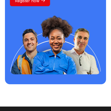
Register now