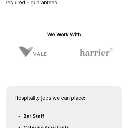
required – guaranteed.
We Work With
Hospitality jobs we can place:
Bar Staff
Catering Assistants