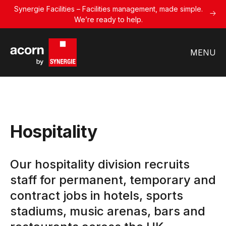
Synergie Facilities – Facilities management, made simple.
We’re ready to help.
MENU
Hospitality
Our hospitality division recruits
staff for permanent, temporary and
contract jobs in hotels, sports
stadiums, music arenas, bars and