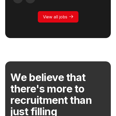
View all jobs
We believe that
there's more to
recruitment than
just filling