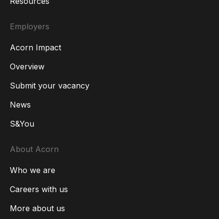
Resources
Employers
Acorn Impact
Overview
Submit your vacancy
News
S&You
About Acorn
Who we are
Careers with us
More about us