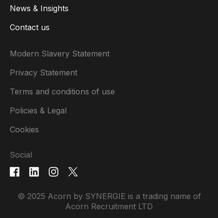
News & Insights
Contact us
Modern Slavery Statement
Privacy Statement
Terms and conditions of use
Policies & Legal
Cookies
Social
© 2025 Acorn by SYNERGIE is a trading name of
Acorn Recruitment LTD