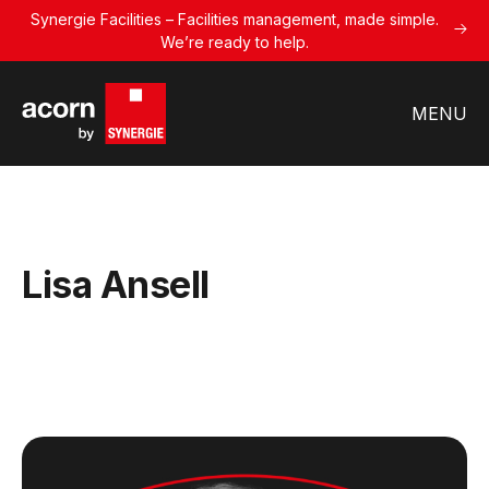
Synergie Facilities – Facilities management, made simple.
We’re ready to help.
MENU
Lisa Ansell