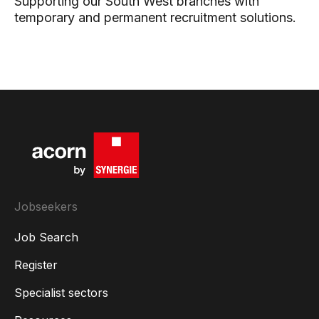
Supporting our South West branches with
temporary and permanent recruitment solutions.
Jobseekers
Job Search
Register
Specialist sectors