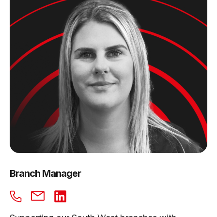
Branch Manager