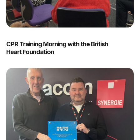
CPR Training Morning with the British
Heart Foundation