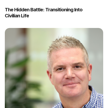
The Hidden Battle: Transitioning Into
Civilian Life