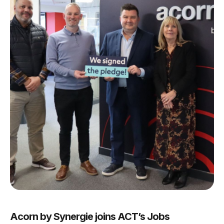
Acorn by Synergie joins ACT’s Jobs