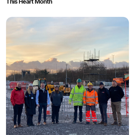
This Heart Month