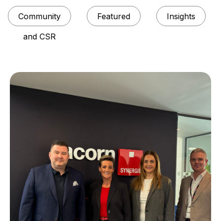
Community
Featured
Insights
and CSR