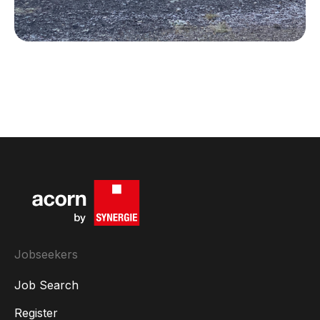
Local talent powering the future of steel
Jobseekers
Job Search
Register