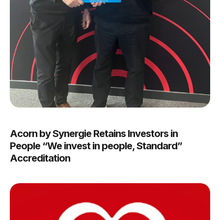
Acorn by Synergie Retains Investors in
People “We invest in people, Standard”
Accreditation