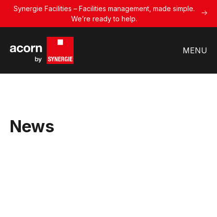
Synergie Facilities – Facilities management, made simple.
We’re ready to help.
MENU
News