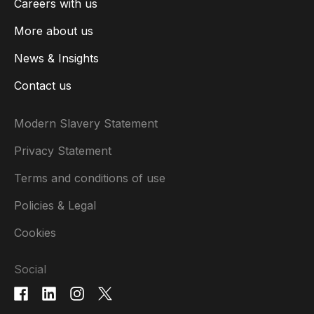
Careers with us
More about us
News & Insights
Contact us
Modern Slavery Statement
Privacy Statement
Terms and conditions of use
Policies & Legal
Cookies
Social