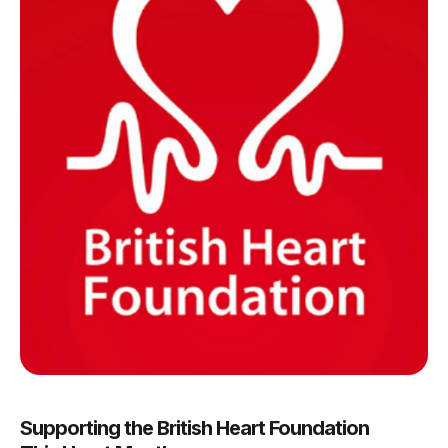
Supporting the British Heart Foundation