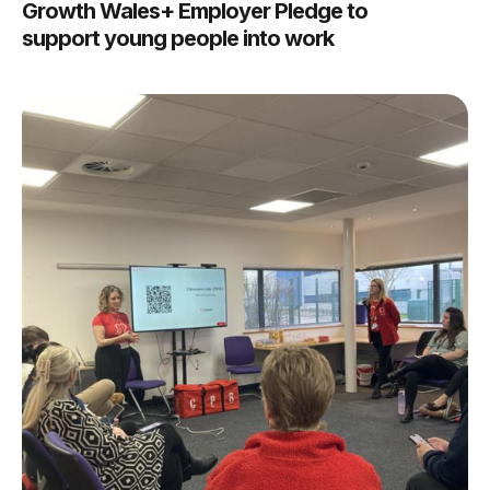
Growth Wales+ Employer Pledge to
support young people into work