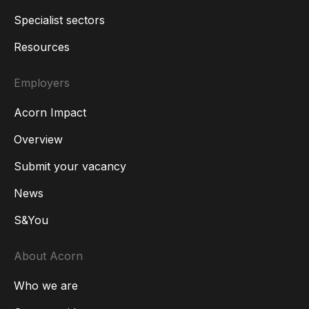
Specialist sectors
Resources
Employers
Acorn Impact
Overview
Submit your vacancy
News
S&You
About Acorn
Who we are