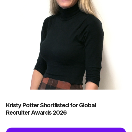
Kristy Potter Shortlisted for Global
Recruiter Awards 2026