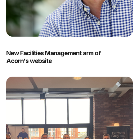
New Facilities Management arm of
Acorn's website