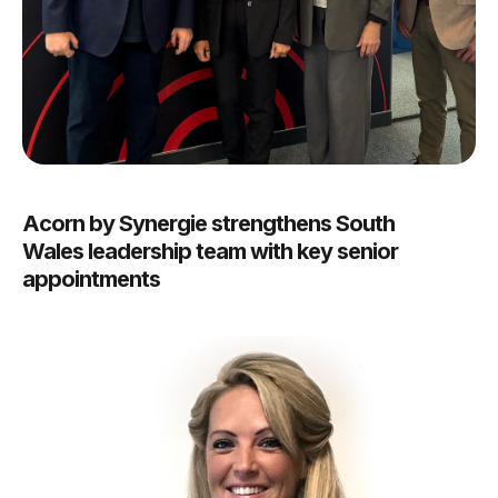
Acorn by Synergie strengthens South
Wales leadership team with key senior
appointments