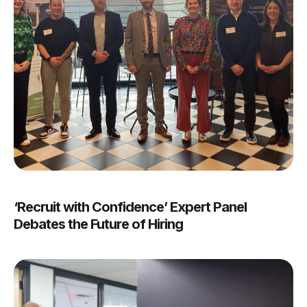
‘Recruit with Confidence’ Expert Panel
Debates the Future of Hiring