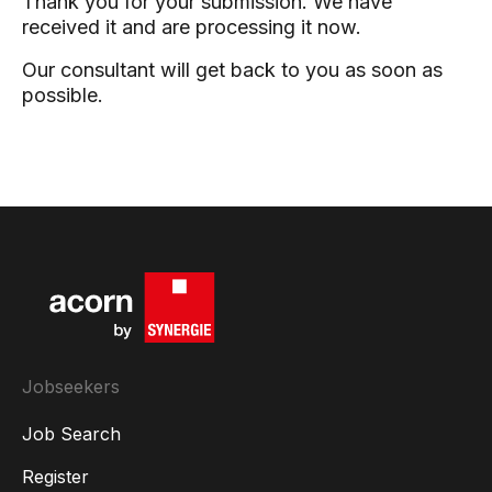
Thank you for your submission. We have
received it and are processing it now.
Our consultant will get back to you as soon as
possible.
Jobseekers
Job Search
Register