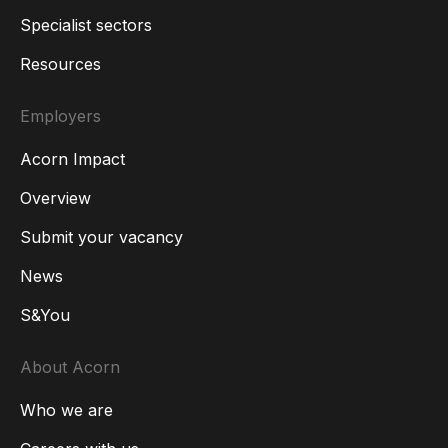
Specialist sectors
Resources
Employers
Acorn Impact
Overview
Submit your vacancy
News
S&You
About Acorn
Who we are