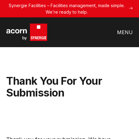
Synergie Facilities – Facilities management, made simple.
We’re ready to help.
MENU
Thank You For Your
Submission