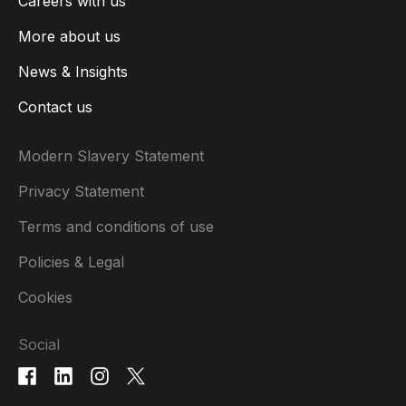
Careers with us
More about us
News & Insights
Contact us
Modern Slavery Statement
Privacy Statement
Terms and conditions of use
Policies & Legal
Cookies
Social