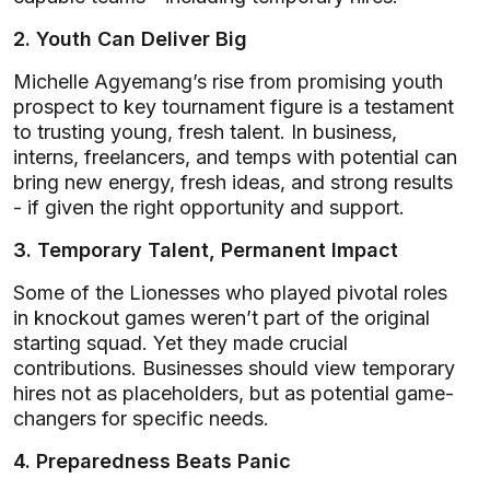
2. Youth Can Deliver Big
Michelle Agyemang’s rise from promising youth
prospect to key tournament figure is a testament
to trusting young, fresh talent. In business,
interns, freelancers, and temps with potential can
bring new energy, fresh ideas, and strong results
- if given the right opportunity and support.
3. Temporary Talent, Permanent Impact
Some of the Lionesses who played pivotal roles
in knockout games weren’t part of the original
starting squad. Yet they made crucial
contributions. Businesses should view temporary
hires not as placeholders, but as potential game-
changers for specific needs.
4. Preparedness Beats Panic