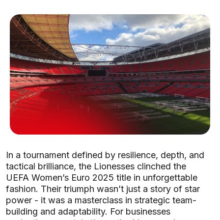
In a tournament defined by resilience, depth, and
tactical brilliance, the Lionesses clinched the
UEFA Women’s Euro 2025 title in unforgettable
fashion. Their triumph wasn’t just a story of star
power - it was a masterclass in strategic team-
building and adaptability. For businesses