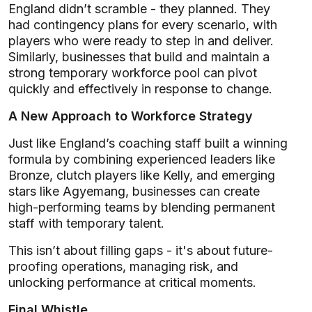
England didn’t scramble - they planned. They
had contingency plans for every scenario, with
players who were ready to step in and deliver.
Similarly, businesses that build and maintain a
strong temporary workforce pool can pivot
quickly and effectively in response to change.
A New Approach to Workforce Strategy
Just like England’s coaching staff built a winning
formula by combining experienced leaders like
Bronze, clutch players like Kelly, and emerging
stars like Agyemang, businesses can create
high-performing teams by blending permanent
staff with temporary talent.
This isn’t about filling gaps - it's about future-
proofing operations, managing risk, and
unlocking performance at critical moments.
Final Whistle