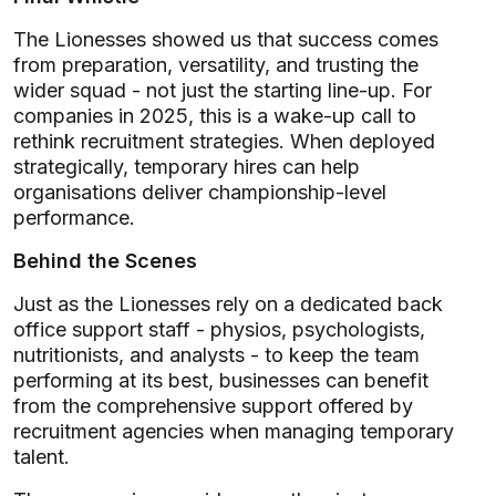
The Lionesses showed us that success comes
from preparation, versatility, and trusting the
wider squad - not just the starting line-up. For
companies in 2025, this is a wake-up call to
rethink recruitment strategies. When deployed
strategically, temporary hires can help
organisations deliver championship-level
performance.
Behind the Scenes
Just as the Lionesses rely on a dedicated back
office support staff - physios, psychologists,
nutritionists, and analysts - to keep the team
performing at its best, businesses can benefit
from the comprehensive support offered by
recruitment agencies when managing temporary
talent.