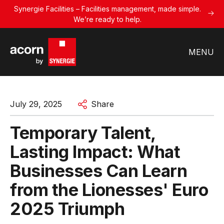
Synergie Facilities – Facilities management, made simple.
We’re ready to help.
MENU
July 29, 2025
Share
Temporary Talent,
Lasting Impact: What
Businesses Can Learn
from the Lionesses' Euro
2025 Triumph