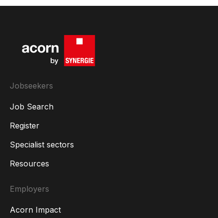
Jobseekers
Job Search
Register
Specialist sectors
Resources
Employers
Acorn Impact