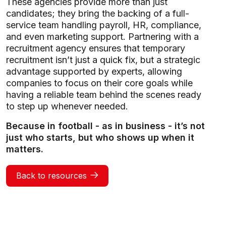
These agencies provide more than just
candidates; they bring the backing of a full-
service team handling payroll, HR, compliance,
and even marketing support. Partnering with a
recruitment agency ensures that temporary
recruitment isn’t just a quick fix, but a strategic
advantage supported by experts, allowing
companies to focus on their core goals while
having a reliable team behind the scenes ready
to step up whenever needed.
Because in football - as in business - it’s not
just who starts, but who shows up when it
matters.
Back to resources