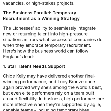
vacancies, or high-stakes projects.
The Business Parallel: Temporary
Recruitment as a Winning Strategy
The Lionesses’ ability to seamlessly integrate
new or returning talent into high-pressure
situations mirrors what successful companies do
when they embrace temporary recruitment.
Here’s how the business world can follow
England’s lead:
1. Star Talent Needs Support
Chloe Kelly may have delivered another final-
winning performance, and Lucy Bronze once
again proved why she’s among the world’s best,
but even elite performers rely on a team built
around flexibility. In business, high performers are
more effective when they’re supported by agile,
capable teams - including temporary hires.