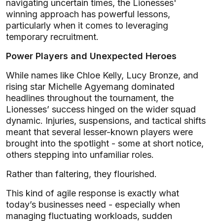
navigating uncertain times, the Lionesses'
winning approach has powerful lessons,
particularly when it comes to leveraging
temporary recruitment.
Power Players and Unexpected Heroes
While names like Chloe Kelly, Lucy Bronze, and
rising star Michelle Agyemang dominated
headlines throughout the tournament, the
Lionesses’ success hinged on the wider squad
dynamic. Injuries, suspensions, and tactical shifts
meant that several lesser-known players were
brought into the spotlight - some at short notice,
others stepping into unfamiliar roles.
Rather than faltering, they flourished.
This kind of agile response is exactly what
today’s businesses need - especially when
managing fluctuating workloads, sudden