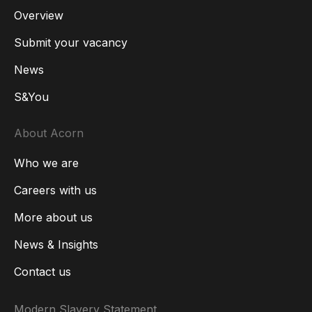
Overview
Submit your vacancy
News
S&You
About Acorn
Who we are
Careers with us
More about us
News & Insights
Contact us
Modern Slavery Statement