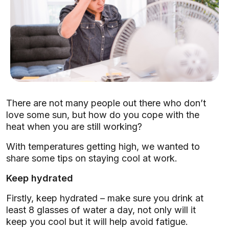
There are not many people out there who don’t
love some sun, but how do you cope with the
heat when you are still working?
With temperatures getting high, we wanted to
share some tips on staying cool at work.
Keep hydrated
Firstly, keep hydrated – make sure you drink at
least 8 glasses of water a day, not only will it
keep you cool but it will help avoid fatigue.