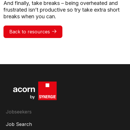
And finally, take breaks – being overheated and
frustrated isn’t productive so try take extra short
breaks when you can.
Back to resources
Jobseekers
Job Search