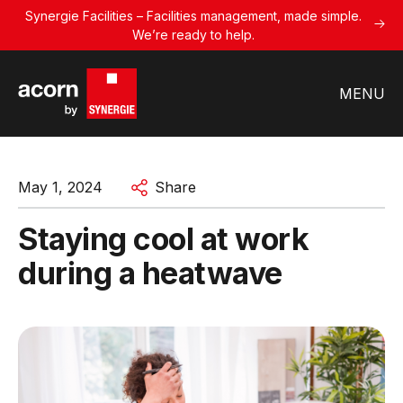
Synergie Facilities – Facilities management, made simple.
We’re ready to help.
MENU
May 1, 2024
Share
Staying cool at work
during a heatwave