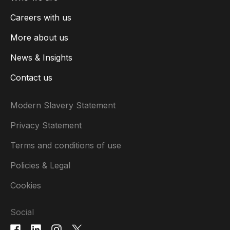
Careers with us
More about us
News & Insights
Contact us
Modern Slavery Statement
Privacy Statement
Terms and conditions of use
Policies & Legal
Cookies
Social