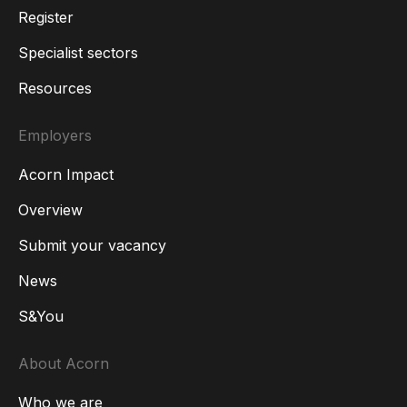
Register
Specialist sectors
Resources
Employers
Acorn Impact
Overview
Submit your vacancy
News
S&You
About Acorn
Who we are