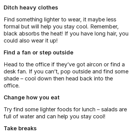
Ditch heavy clothes
Find something lighter to wear, it maybe less
formal but will help you stay cool. Remember,
black absorbs the heat! If you have long hair, you
could also wear it up!
Find a fan or step outside
Head to the office if they’ve got aircon or find a
desk fan. If you can’t, pop outside and find some
shade – cool down then head back into the
office.
Change how you eat
Try find some lighter foods for lunch – salads are
full of water and can help you stay cool!
Take breaks