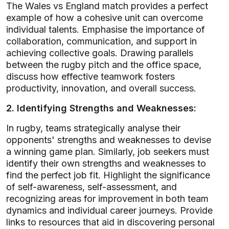
The Wales vs England match provides a perfect
example of how a cohesive unit can overcome
individual talents. Emphasise the importance of
collaboration, communication, and support in
achieving collective goals. Drawing parallels
between the rugby pitch and the office space,
discuss how effective teamwork fosters
productivity, innovation, and overall success.
2. Identifying Strengths and Weaknesses:
In rugby, teams strategically analyse their
opponents' strengths and weaknesses to devise
a winning game plan. Similarly, job seekers must
identify their own strengths and weaknesses to
find the perfect job fit. Highlight the significance
of self-awareness, self-assessment, and
recognizing areas for improvement in both team
dynamics and individual career journeys. Provide
links to resources that aid in discovering personal