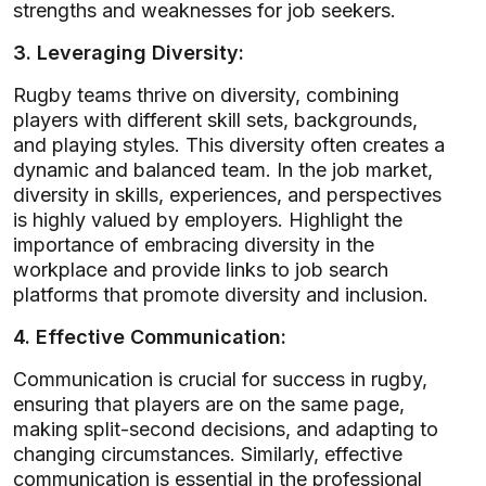
strengths and weaknesses for job seekers.
3. Leveraging Diversity:
Rugby teams thrive on diversity, combining
players with different skill sets, backgrounds,
and playing styles. This diversity often creates a
dynamic and balanced team. In the job market,
diversity in skills, experiences, and perspectives
is highly valued by employers. Highlight the
importance of embracing diversity in the
workplace and provide links to job search
platforms that promote diversity and inclusion.
4. Effective Communication:
Communication is crucial for success in rugby,
ensuring that players are on the same page,
making split-second decisions, and adapting to
changing circumstances. Similarly, effective
communication is essential in the professional