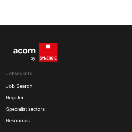
Jobseekers
Job Search
Register
Specialist sectors
Resources