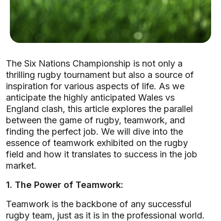
The Six Nations Championship is not only a
thrilling rugby tournament but also a source of
inspiration for various aspects of life. As we
anticipate the highly anticipated Wales vs
England clash, this article explores the parallel
between the game of rugby, teamwork, and
finding the perfect job. We will dive into the
essence of teamwork exhibited on the rugby
field and how it translates to success in the job
market.
1. The Power of Teamwork:
Teamwork is the backbone of any successful
rugby team, just as it is in the professional world.