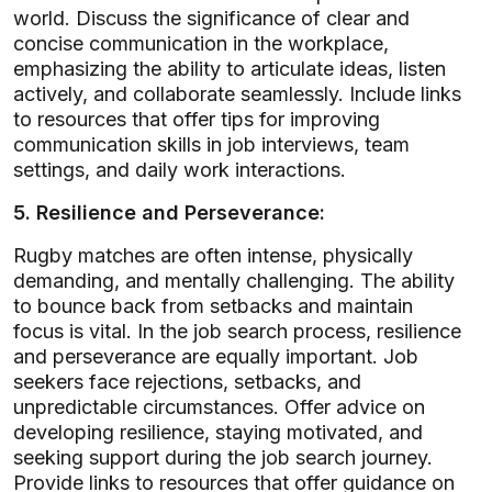
world. Discuss the significance of clear and
concise communication in the workplace,
emphasizing the ability to articulate ideas, listen
actively, and collaborate seamlessly. Include links
to resources that offer tips for improving
communication skills in job interviews, team
settings, and daily work interactions.
5. Resilience and Perseverance:
Rugby matches are often intense, physically
demanding, and mentally challenging. The ability
to bounce back from setbacks and maintain
focus is vital. In the job search process, resilience
and perseverance are equally important. Job
seekers face rejections, setbacks, and
unpredictable circumstances. Offer advice on
developing resilience, staying motivated, and
seeking support during the job search journey.
Provide links to resources that offer guidance on