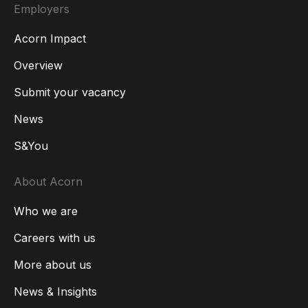
Employers
Acorn Impact
Overview
Submit your vacancy
News
S&You
About Acorn
Who we are
Careers with us
More about us
News & Insights