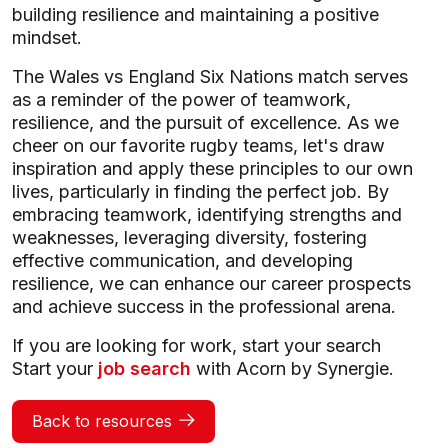
building resilience and maintaining a positive
mindset.
The Wales vs England Six Nations match serves
as a reminder of the power of teamwork,
resilience, and the pursuit of excellence. As we
cheer on our favorite rugby teams, let's draw
inspiration and apply these principles to our own
lives, particularly in finding the perfect job. By
embracing teamwork, identifying strengths and
weaknesses, leveraging diversity, fostering
effective communication, and developing
resilience, we can enhance our career prospects
and achieve success in the professional arena.
If you are looking for work, start your search
Start your
job search
with Acorn by Synergie.
Back to resources