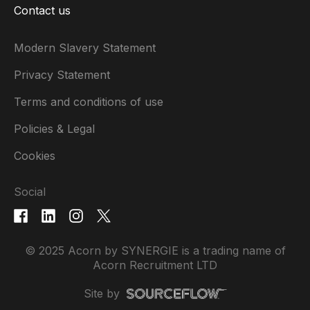
Contact us
Modern Slavery Statement
Privacy Statement
Terms and conditions of use
Policies & Legal
Cookies
Social
© 2025 Acorn by SYNERGIE is a trading name of
Acorn Recruitment LTD
Site by