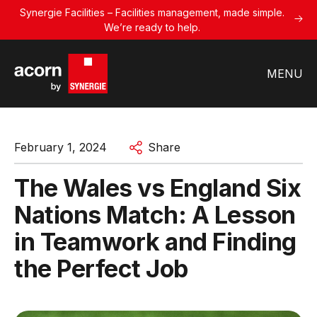
Synergie Facilities – Facilities management, made simple.
We’re ready to help.
MENU
February 1, 2024
Share
The Wales vs England Six
Nations Match: A Lesson
in Teamwork and Finding
the Perfect Job