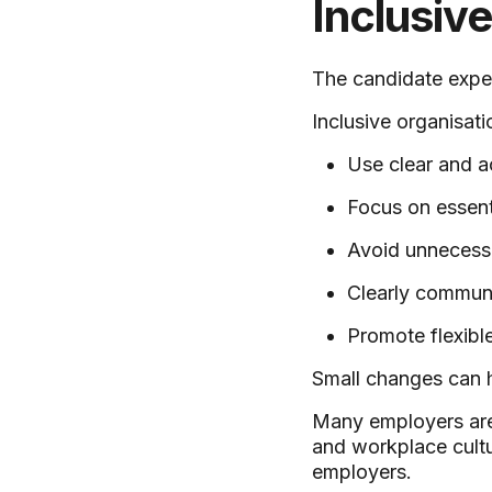
Inclusiv
The candidate exper
Inclusive organisati
Use clear and a
Focus on essent
Avoid unnecessar
Clearly communi
Promote flexibl
Small changes can h
Many employers are
and workplace cultu
employers.