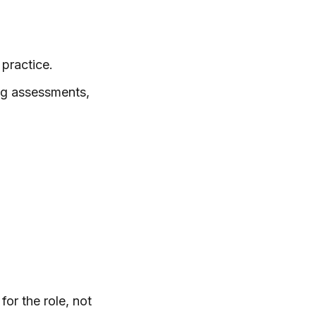
practice.
ng assessments,
for the role, not