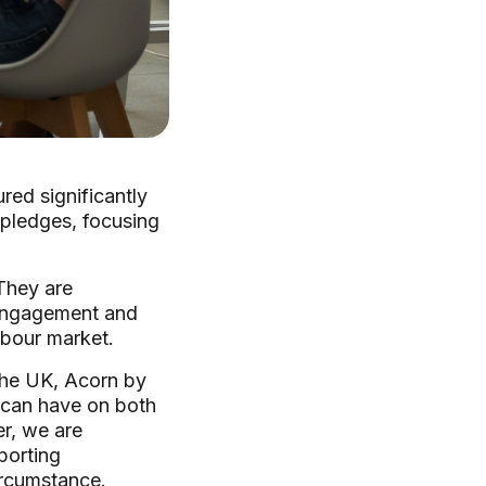
red significantly
 pledges, focusing
 They are
 engagement and
abour market.
the UK, Acorn by
s can have on both
r, we are
porting
ircumstance.