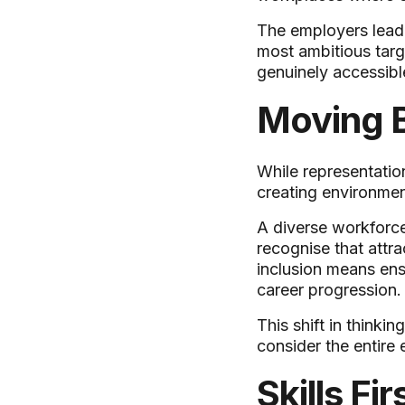
The employers leadi
most ambitious targ
genuinely accessible
Moving B
While representatio
creating environmen
A diverse workforce
recognise that attra
inclusion means ens
career progression.
This shift in think
consider the entire
Skills F