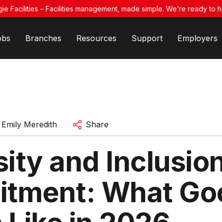
ie Facilities – Facilities management, made simple. We’re ready to h
obs
Branches
Resources
Support
Employers
y
Emily Meredith
Share
ity and Inclusion
itment: What Go