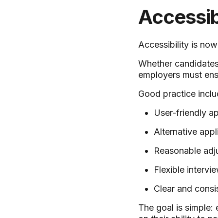
Accessib
Accessibility is no
Whether candidates 
employers must ens
Good practice inclu
User-friendly a
Alternative appl
Reasonable adju
Flexible interv
Clear and consi
The goal is simple: 