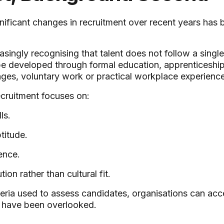
nificant changes in recruitment over recent years has b
asingly recognising that talent does not follow a singl
 be developed through formal education, apprenticeships
nges, voluntary work or practical workplace experience
ecruitment focuses on:
ls.
titude.
ence.
tion rather than cultural fit.
teria used to assess candidates, organisations can acc
y have been overlooked.