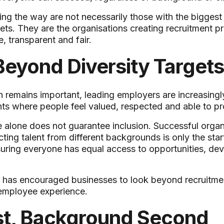
ng the way are not necessarily those with the biggest
ets. They are the organisations creating recruitment p
, transparent and fair.
eyond Diversity Targets
n remains important, leading employers are increasing
ts where people feel valued, respected and able to pr
 alone does not guarantee inclusion. Successful organ
cting talent from different backgrounds is only the star
uring everyone has equal access to opportunities, d
ing has encouraged businesses to look beyond recruitme
 employee experience.
irst, Background Second