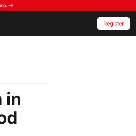
elp.
Register
 in
od