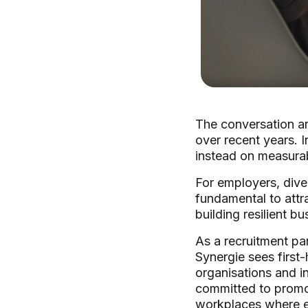
The conversation ar
over recent years. 
instead on measurabl
For employers, diver
fundamental to attr
building resilient b
As a recruitment pa
Synergie sees first-
organisations and i
committed to promo
workplaces where e