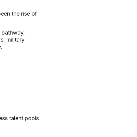
een the rise of
e pathway.
, military
.
ess talent pools