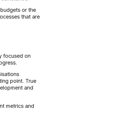
 budgets or the
rocesses that are
ly focused on
ogress.
isations
ting point. True
evelopment and
nt metrics and