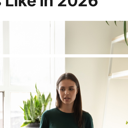
 Like in 2026