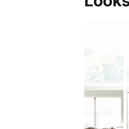
Looks