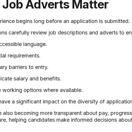
e Job Adverts Matter
ience begins long before an application is submitted.
ons carefully review job descriptions and adverts to en
ccessible language.
ial requirements.
y barriers to entry.
cate salary and benefits.
e working options where available.
ave a significant impact on the diversity of applicatio
 also becoming more transparent about pay, progressi
re, helping candidates make informed decisions about