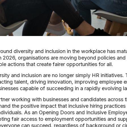
ound diversity and inclusion in the workplace has matu
In 2026, organisations are moving beyond policies and
e actions that create fairer opportunities for all.
sity and inclusion are no longer simply HR initiatives.
acting talent, driving innovation, improving employee
usinesses capable of succeeding in a rapidly evolving l
rtner working with businesses and candidates across 
hand the positive impact that inclusive hiring practice
ndividuals. As an Opening Doors and Inclusive Employe
ting fair access to employment opportunities and sup
veryone can succeed, regardless of background or c