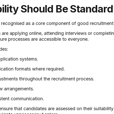
ility Should Be Standard
w recognised as a core component of good recruitment 
are applying online, attending interviews or completi
ure processes are accessible to everyone.
des:
pplication systems.
ication formats where required.
stments throughout the recruitment process.
iew arrangements.
stent communication.
ensure that candidates are assessed on their suitability 