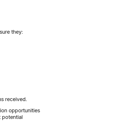
sure they:
ns received.
on opportunities
 potential