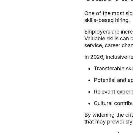
One of the most sig
skills-based hiring.
Employers are incre
Valuable skills can
service, career cha
In 2026, inclusive r
Transferable skil
Potential and ap
Relevant experi
Cultural contribu
By widening the cri
that may previousl