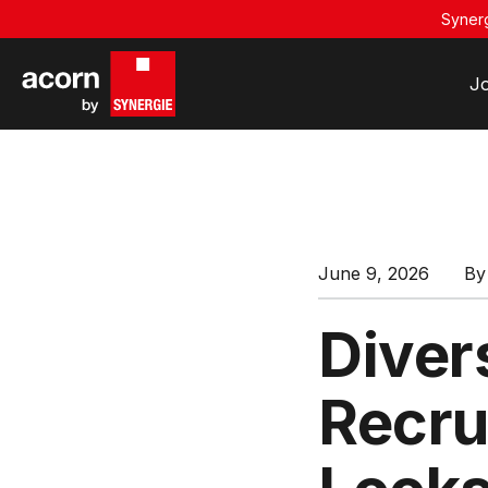
Synerg
J
June 9, 2026
B
Divers
Recru