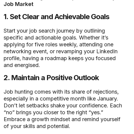
Job Market
1.
Set Clear and Achievable Goals
Start your job search journey by outlining
specific and actionable goals. Whether it’s
applying for five roles weekly, attending one
networking event, or revamping your LinkedIn
profile, having a roadmap keeps you focused
and energised.
2.
Maintain a Positive Outlook
Job hunting comes with its share of rejections,
especially in a competitive month like January.
Don’t let setbacks shake your confidence. Each
“no” brings you closer to the right “yes.”
Embrace a growth mindset and remind yourself
of your skills and potential.