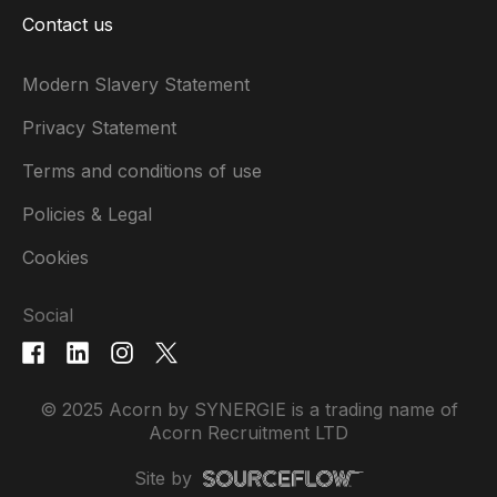
Contact us
Modern Slavery Statement
Privacy Statement
Terms and conditions of use
Policies & Legal
Cookies
Social
© 2025 Acorn by SYNERGIE is a trading name of
Acorn Recruitment LTD
Site by