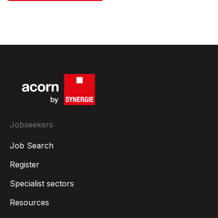
Jobseekers
Job Search
Register
Specialist sectors
Resources