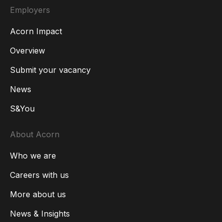
Employers
Acorn Impact
Overview
Submit your vacancy
News
S&You
About Acorn
Who we are
Careers with us
More about us
News & Insights