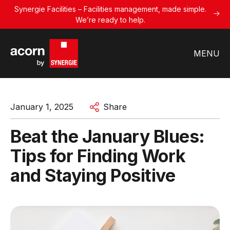
Synergie Facilities – Facilities management, made simple.
We’re ready to help.
MENU
January 1, 2025
Share
Beat the January Blues:
Tips for Finding Work
and Staying Positive