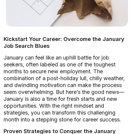
Kickstart Your Career: Overcome the January
Job Search Blues
January can feel like an uphill battle for job
seekers, often labeled as one of the toughest
months to secure new employment. The
combination of a post-holiday lull, chilly weather,
and dwindling motivation can make the process
seem overwhelming. But here’s the good news—
January is also a time for fresh starts and new
opportunities. With the right mindset and
strategies, you can transform this challenging
month into a stepping stone for career success.
Proven Strategies to Conquer the January