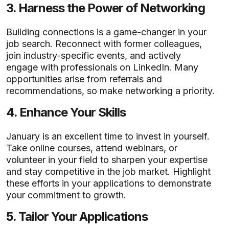
3.
Harness the Power of Networking
Building connections is a game-changer in your
job search. Reconnect with former colleagues,
join industry-specific events, and actively
engage with professionals on LinkedIn. Many
opportunities arise from referrals and
recommendations, so make networking a priority.
4.
Enhance Your Skills
January is an excellent time to invest in yourself.
Take online courses, attend webinars, or
volunteer in your field to sharpen your expertise
and stay competitive in the job market. Highlight
these efforts in your applications to demonstrate
your commitment to growth.
5.
Tailor Your Applications