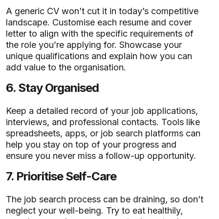
A generic CV won’t cut it in today’s competitive
landscape. Customise each resume and cover
letter to align with the specific requirements of
the role you’re applying for. Showcase your
unique qualifications and explain how you can
add value to the organisation.
6.
Stay Organised
Keep a detailed record of your job applications,
interviews, and professional contacts. Tools like
spreadsheets, apps, or job search platforms can
help you stay on top of your progress and
ensure you never miss a follow-up opportunity.
7.
Prioritise Self-Care
The job search process can be draining, so don’t
neglect your well-being. Try to eat healthily,