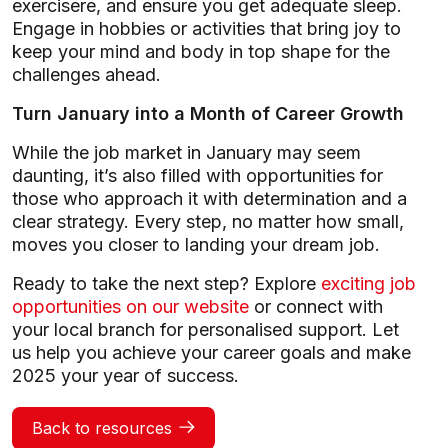
exercisere, and ensure you get adequate sleep.
Engage in hobbies or activities that bring joy to
keep your mind and body in top shape for the
challenges ahead.
Turn January into a Month of Career Growth
While the job market in January may seem
daunting, it’s also filled with opportunities for
those who approach it with determination and a
clear strategy. Every step, no matter how small,
moves you closer to landing your dream job.
Ready to take the next step? Explore
exciting job
opportunities on our website
or connect with
your local branch for personalised support. Let
us help you achieve your career goals and make
2025 your year of success.
Back to resources