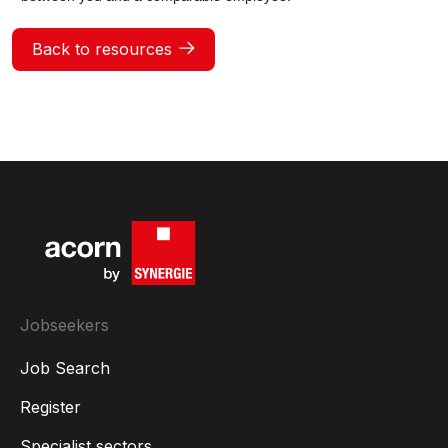
Back to resources
Jobseekers
Job Search
Register
Specialist sectors