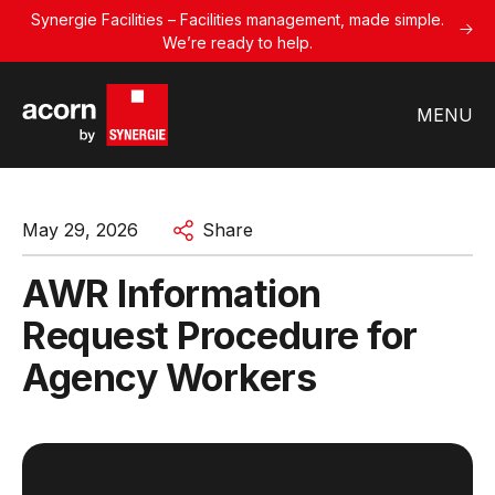
Synergie Facilities – Facilities management, made simple.
We’re ready to help.
MENU
May 29, 2026
Share
AWR Information
Request Procedure for
Agency Workers