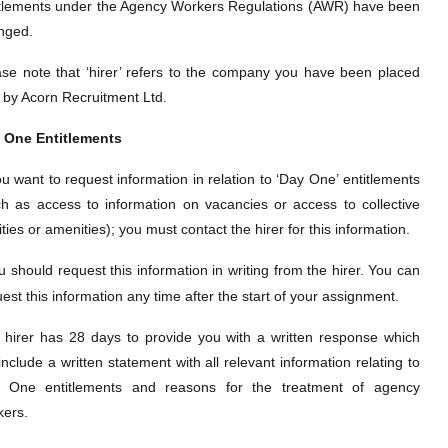
itlements under the Agency Workers Regulations (AWR) have been
inged.
ase note that ‘hirer’ refers to the company you have been placed
h by Acorn Recruitment Ltd.
 One Entitlements
ou want to request information in relation to ‘Day One’
entitlements
ch as access to information on vacancies or access to collective
lities or amenities); you must contact the hirer for this information.
u should request this information in writing from the hirer. You can
est this information any time after the start of your assignment.
 hirer has 28 days to provide you with a written response which
 include a written statement with all relevant information relating to
 One entitlements and reasons for the treatment of agency
kers.