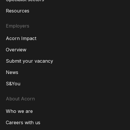
Resources
Employers
Acorn Impact
Overview
Submit your vacancy
News
S&You
About Acorn
Who we are
Careers with us