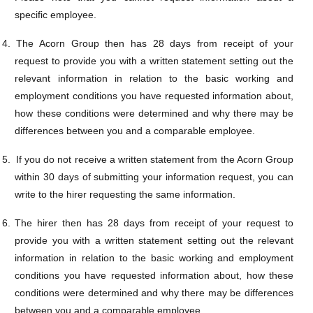
specific employee.
4.
The Acorn Group then has 28 days from receipt of your
request to provide you with a written statement setting out the
relevant information in relation to the
basic working and
employment conditions you have requested information about,
how these conditions were determined and why there may be
differences between you and a comparable employee.
5.
If you do not receive a written statement from the Acorn Group
within 30 days of submitting your information request, you can
write to the hirer requesting the same information.
6.
The hirer then has 28 days from receipt of your request to
provide you with a written statement setting out the relevant
information in relation to the
basic working and employment
conditions you have requested information about, how these
conditions were determined and why there may be differences
between you and a comparable employee.