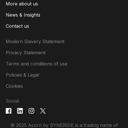
More about us
News & Insights
Contact us
Modern Slavery Statement
Privacy Statement
Terms and conditions of use
Policies & Legal
Cookies
Social
© 2025 Acorn by SYNERGIE is a trading name of