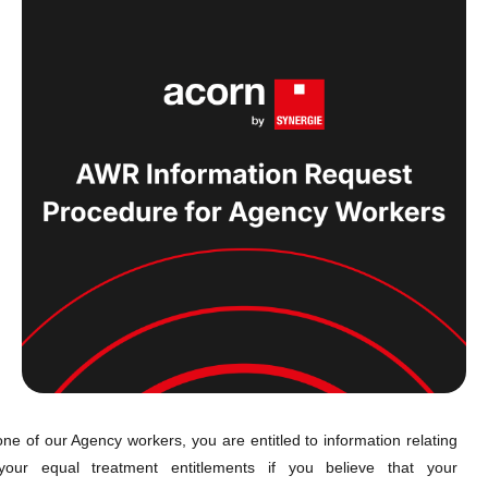
ne of our Agency workers, you are entitled to information relating
your equal treatment entitlements if you believe that your