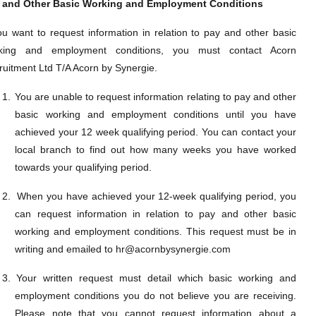
 and Other Basic Working and Employment Conditions
you want to request information in relation to pay and other basic
king and employment conditions, you must contact Acorn
ruitment Ltd T/A Acorn by Synergie.
1.
You are unable to request information relating to pay and other
basic working and employment conditions until you have
achieved your 12 week qualifying period. You can contact your
local branch to find out how many weeks you have worked
towards your qualifying period.
2.
When you have achieved your 12-week qualifying period, you
can request information in relation to
pay and other basic
working and employment conditions. This request must be in
writing and emailed to hr@acornbysynergie.com
3.
Your written request must detail which
basic working and
employment conditions you do not believe you are receiving.
Please note that you cannot request information about a