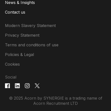
News & Insights
Contact us
Modern Slavery Statement
Privacy Statement
Terms and conditions of use
Policies & Legal
Cookies
Social
© 2025 Acorn by SYNERGIE is a trading name of
Acorn Recruitment LTD