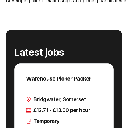
Developing client relationships and placing candidates i
Latest jobs
Warehouse Picker Packer
Bridgwater, Somerset
£12.71 - £13.00 per hour
Temporary