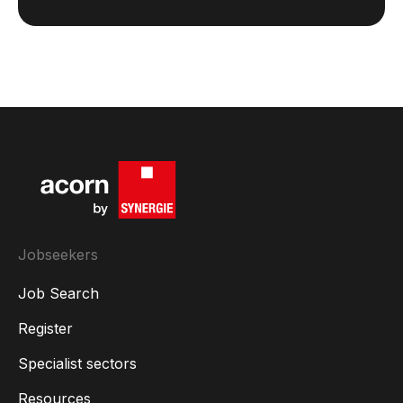
Jobseekers
Job Search
Register
Specialist sectors
Resources