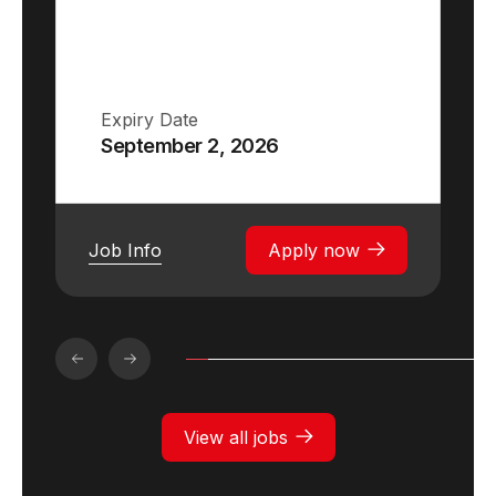
Expiry Date
September 2, 2026
Job Info
Apply now
View all jobs