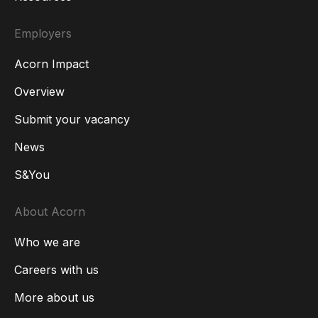
Employers
Acorn Impact
Overview
Submit your vacancy
News
S&You
About Acorn
Who we are
Careers with us
More about us