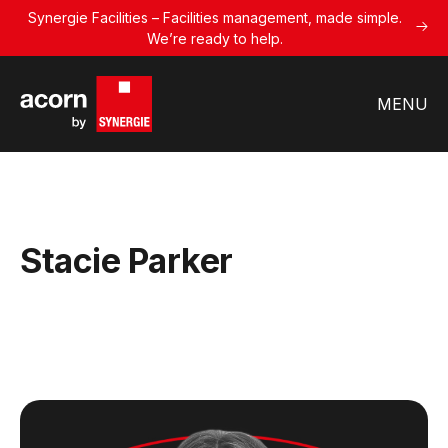
Synergie Facilities – Facilities management, made simple.
We’re ready to help.
MENU
Stacie Parker