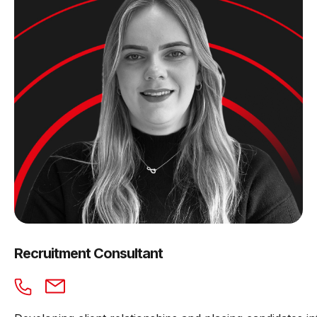
Recruitment Consultant