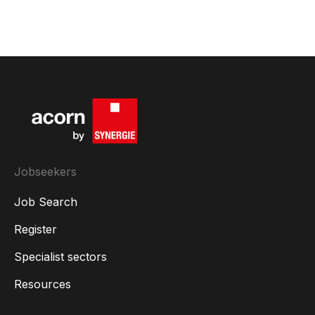
Jobseekers
Job Search
Register
Specialist sectors
Resources