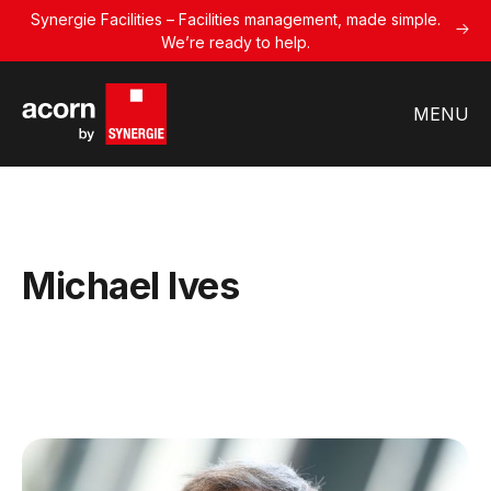
Synergie Facilities – Facilities management, made simple.
We’re ready to help.
MENU
Michael Ives