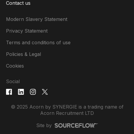
Contact us
Modern Slavery Statement
Privacy Statement
Terms and conditions of use
Policies & Legal
Cookies
Social
© 2025 Acorn by SYNERGIE is a trading name of
Acorn Recruitment LTD
Site by