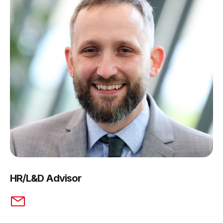
HR/L&D Advisor