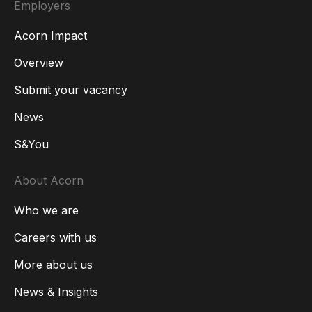
Employers
Acorn Impact
Overview
Submit your vacancy
News
S&You
About Acorn
Who we are
Careers with us
More about us
News & Insights