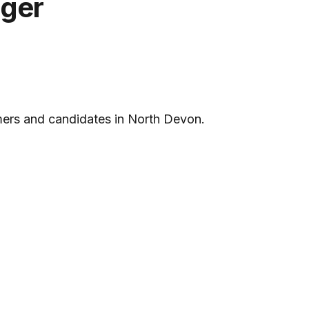
ager
omers and candidates in North Devon.