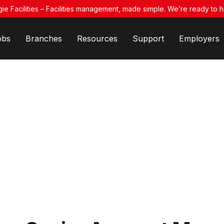
ie Facilities – Facilities management, made simple. We’re ready to h
obs
Branches
Resources
Support
Employers