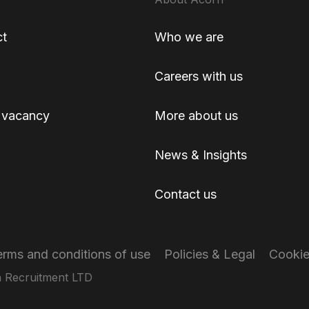
ct
Who we are
Careers with us
 vacancy
More about us
News & Insights
Contact us
erms and conditions of use
Policies & Legal
Cooki
 Recruitment LTD