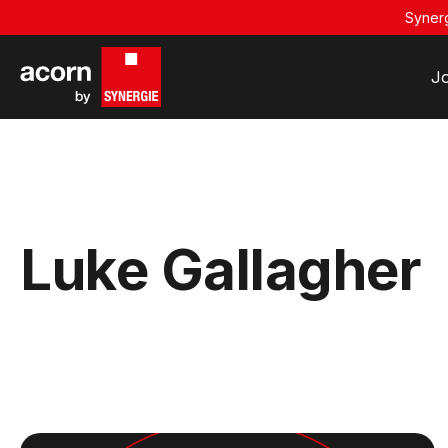
Synerg
J
Luke Gallagher