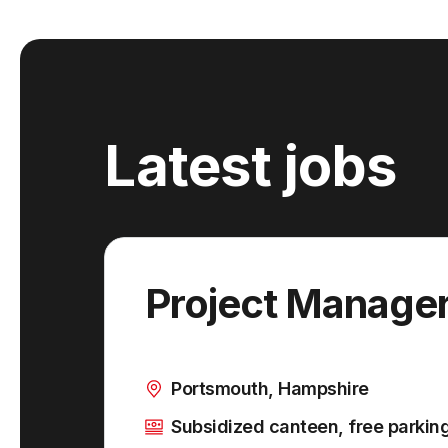
Latest jobs
Project Manage
Portsmouth, Hampshire
Subsidized canteen, free parkin