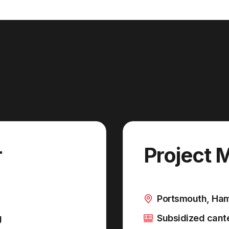
r
Project 
Portsmouth, Ha
g
Subsidized cante