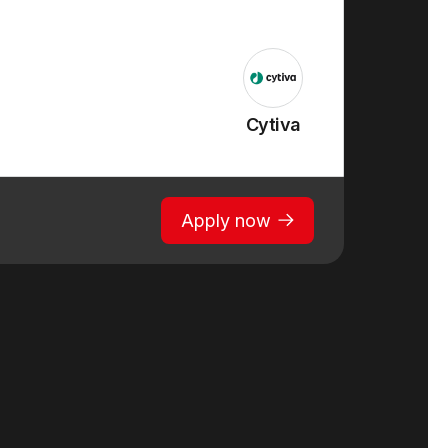
Cytiva
Apply now