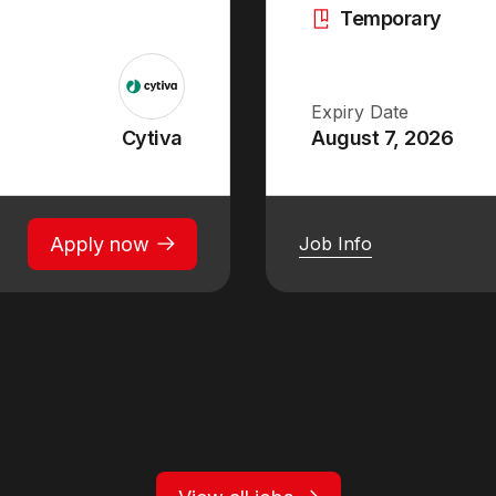
Temporary
Expiry Date
Cytiva
August 7, 2026
Apply now
Job Info