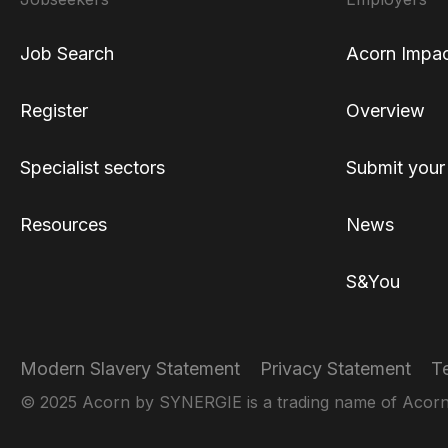
Job Search
Acorn Impa
Register
Overview
Specialist sectors
Submit your
Resources
News
S&You
Modern Slavery Statement
Privacy Statement
T
© 2025 Acorn by SYNERGIE is a trading name of Acorn