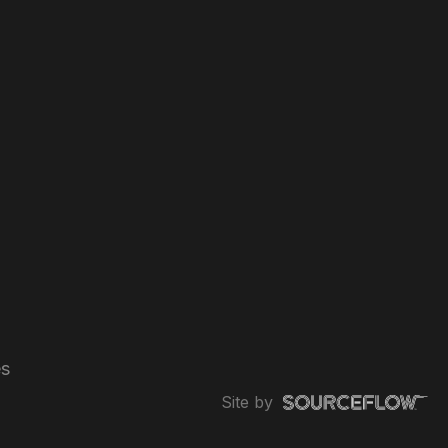
es
Site by