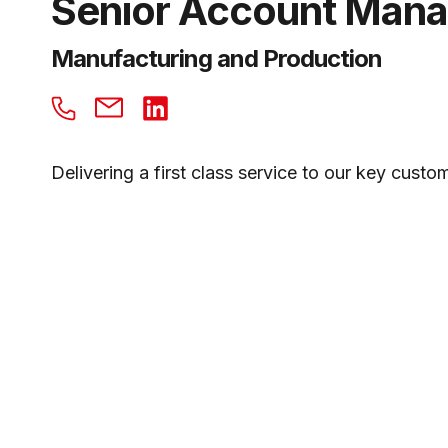
Senior Account Man
Manufacturing and Production
Delivering a first class service to our key cust