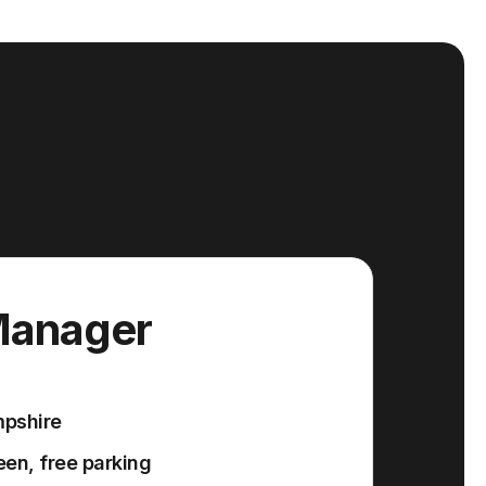
Manager
mpshire
en, free parking