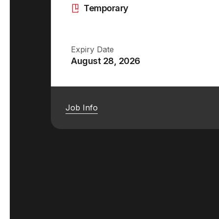
Temporary
Expiry Date
August 28, 2026
Job Info