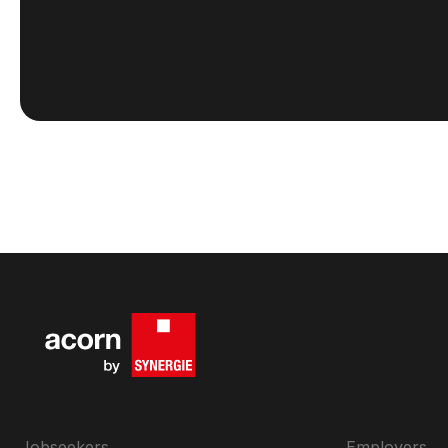
Jobseekers
Employers