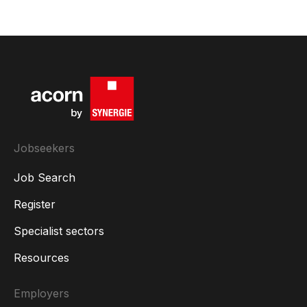
Jobseekers
Job Search
Register
Specialist sectors
Resources
Employers