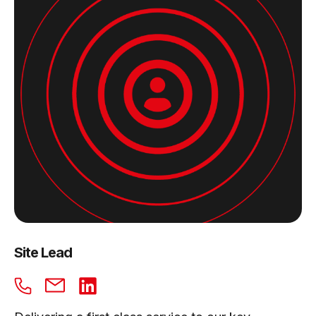
Site Lead