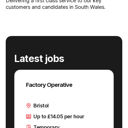
Delivering a first class service to our key
customers and candidates in South Wales.
Latest jobs
Factory Operative
Bristol
Up to £14.05 per hour
Temporary