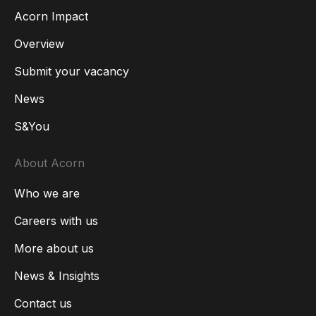
Acorn Impact
Overview
Submit your vacancy
News
S&You
About Acorn
Who we are
Careers with us
More about us
News & Insights
Contact us