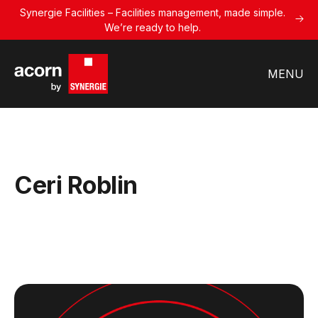
Synergie Facilities – Facilities management, made simple.
We’re ready to help.
MENU
Ceri Roblin