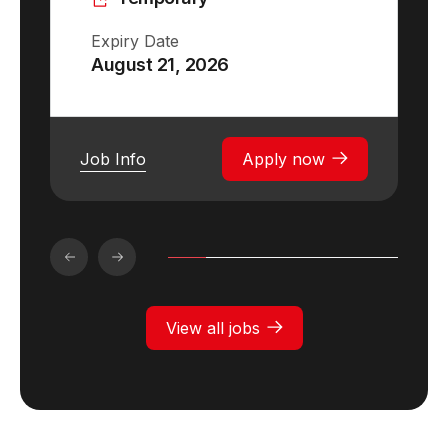
Expiry Date
August 21, 2026
Job Info
Apply now
View all jobs