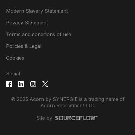
Modern Slavery Statement
Privacy Statement
Terms and conditions of use
Policies & Legal
Cookies
Social
© 2025 Acorn by SYNERGIE is a trading name of
Acorn Recruitment LTD
Site by