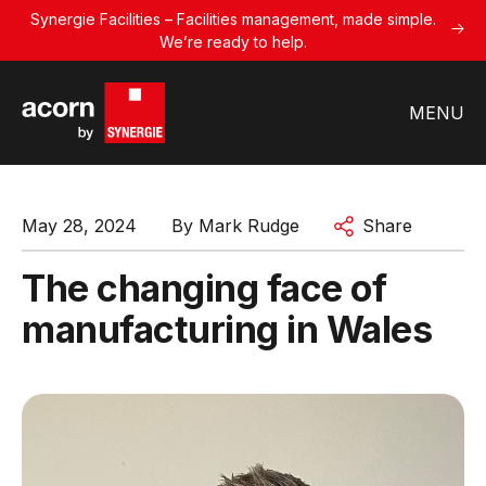
Synergie Facilities – Facilities management, made simple.
We’re ready to help.
MENU
May 28, 2024
By
Mark Rudge
Share
The changing face of
manufacturing in Wales