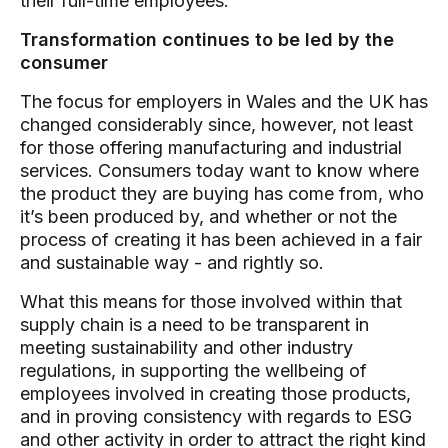
their full-time employees.
Transformation continues to be led by the
consumer
The focus for employers in Wales and the UK has
changed considerably since, however, not least
for those offering manufacturing and industrial
services. Consumers today want to know where
the product they are buying has come from, who
it’s been produced by, and whether or not the
process of creating it has been achieved in a fair
and sustainable way - and rightly so.
What this means for those involved within that
supply chain is a need to be transparent in
meeting sustainability and other industry
regulations, in supporting the wellbeing of
employees involved in creating those products,
and in proving consistency with regards to ESG
and other activity in order to attract the right kind