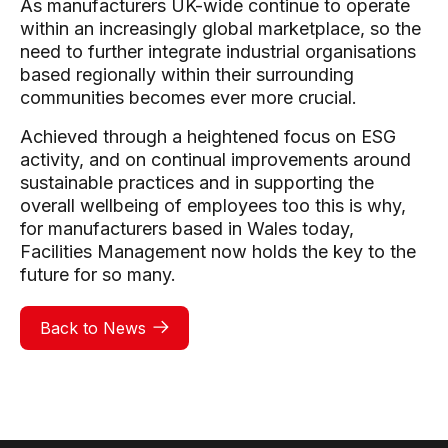
As manufacturers UK-wide continue to operate
within an increasingly global marketplace, so the
need to further integrate industrial organisations
based regionally within their surrounding
communities becomes ever more crucial.
Achieved through a heightened focus on ESG
activity, and on continual improvements around
sustainable practices and in supporting the
overall wellbeing of employees too this is why,
for manufacturers based in Wales today,
Facilities Management now holds the key to the
future for so many.
Back to News