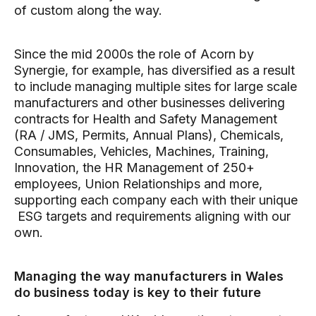
of custom along the way.
Since the mid 2000s the role of Acorn by
Synergie, for example, has diversified as a result
to include managing multiple sites for large scale
manufacturers and other businesses delivering
contracts for Health and Safety Management
(RA / JMS, Permits, Annual Plans), Chemicals,
Consumables, Vehicles, Machines, Training,
Innovation, the HR Management of 250+
employees, Union Relationships and more,
supporting each company each with their unique
ESG targets and requirements aligning with our
own.
Managing the way manufacturers in Wales
do business today is key to their future