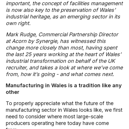
important, the concept of facilities management
is now also key to the preservation of Wales’
industrial heritage, as an emerging sector in its
own right.
Mark Rudge, Commercial Partnership Director
at Acorn by Synergie, has witnessed this
change more closely than most, having spent
the last 25 years working at the heart of Wales’
industrial transformation on behalf of the UK
recruiter, and takes a look at where we’ve come
from, how it’s going - and what comes next.
Manufacturing in Wales is a tradition like any
other
To properly appreciate what the future of the
manufacturing sector in Wales looks like, we first
need to consider where most large-scale
producers operating here today have come