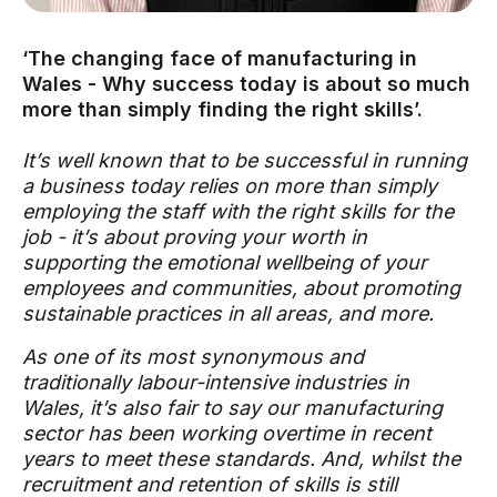
‘The changing face of manufacturing in
Wales - Why success today is about so much
more than simply finding the right skills’.
It’s well known that to be successful in running
a business today relies on more than simply
employing the staff with the right skills for the
job - it’s about proving your worth in
supporting the emotional wellbeing of your
employees and communities, about promoting
sustainable practices in all areas, and more.
As one of its most synonymous and
traditionally labour-intensive industries in
Wales, it’s also fair to say our manufacturing
sector has been working overtime in recent
years to meet these standards. And, whilst the
recruitment and retention of skills is still