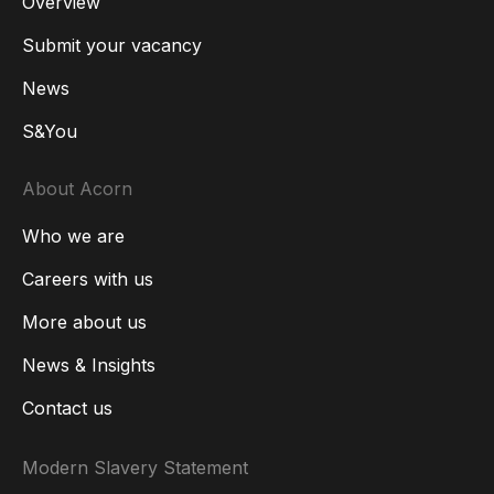
Overview
Submit your vacancy
News
S&You
About Acorn
Who we are
Careers with us
More about us
News & Insights
Contact us
Modern Slavery Statement