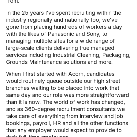
from.
In the 25 years I’ve spent recruiting within the
industry regionally and nationally too, we’ve
gone from placing hundreds of workers a day
with the likes of Panasonic and Sony, to
managing multiple sites for a wide range of
large-scale clients delivering true managed
services including Industrial Cleaning, Packaging,
Grounds Maintenance solutions and more.
When I first started with Acorn, candidates
would routinely queue outside our high street
branches waiting to be placed into work that
same day and our role was more straightforward
than it is now. The world of work has changed,
and as 360-degree recruitment consultants we
take care of everything from interview and job
bookings, payroll, HR and all the other functions
that any employer would expect to provide to