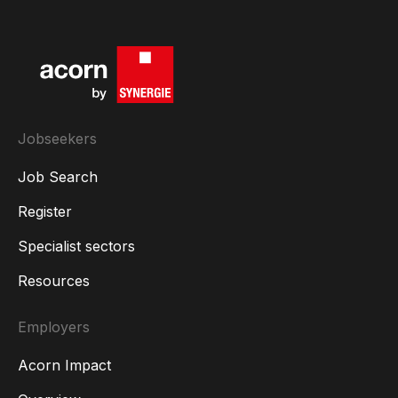
Jobseekers
Job Search
Register
Specialist sectors
Resources
Employers
Acorn Impact