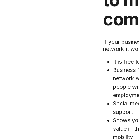
to 
com
If your busine
network it wou
It is free t
Business 
network w
people wit
employme
Social me
support
Shows you
value in t
mobility