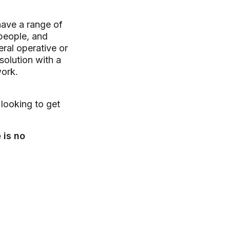
have a range of
speople, and
ral operative or
solution with a
work.
 looking to get
 is no