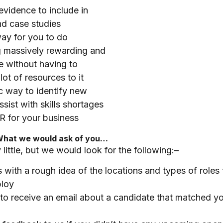
evidence to include in
nd case studies
ay for you to do
 massively rewarding and
e without having to
lot of resources to it
c way to identify new
assist with skills shortages
R for your business
What we would ask of you…
 little, but we would look for the following:–
 with a rough idea of the locations and types of roles
loy
 to receive an email about a candidate that matched yo