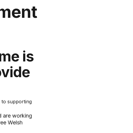
yment
me is
ovide
 to supporting
d are working
hree Welsh