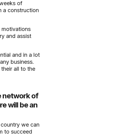
 weeks of
n a construction
, motivations
try and assist
ial and in a lot
 any business.
heir all to the
e network of
e will be an
e country we can
em to succeed