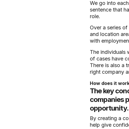
We go into each 
sentence that ha
role.
Over a series of
and location area
with employment 
The individuals 
of cases have co
There is also a t
right company a
How does it wor
The key conc
companies pl
opportunity.
By creating a co
help give confid