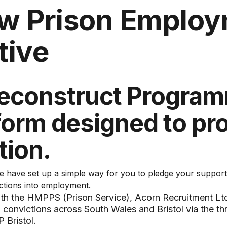
w Prison Emplo
ative
econstruct Program
tform designed to pr
tion.
 have set up a simple way for you to pledge your support
ctions into employment.
with the HMPPS (Prison Service), Acorn Recruitment Lt
 convictions across South Wales and Bristol via the t
 Bristol.