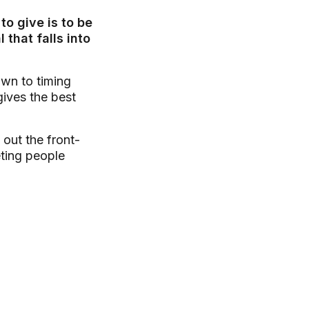
o give is to be
that falls into
own to timing
gives the best
 out the front-
eting people