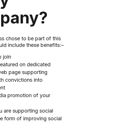
my
pany?
ss chose to be part of this
ld include these benefits:–
o join
featured on dedicated
eb page supporting
h convictions into
nt
dia promotion of your
 are supporting social
he form of improving social