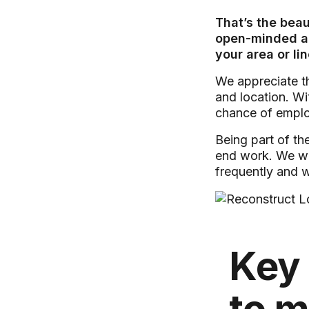
That’s the bea
open-minded and
your area or li
We appreciate th
and location. Wi
chance of emplo
Being part of th
end work. We wil
frequently and 
Key 