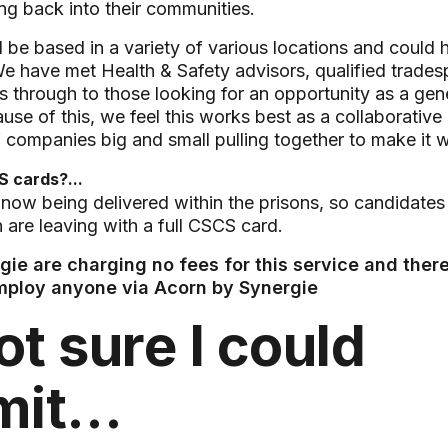
g back into their communities.
d be based in a variety of various locations and could 
. We have met Health & Safety advisors, qualified trade
 through to those looking for an opportunity as a gene
use of this, we feel this works best as a collaborative 
 companies big and small pulling together to make it 
 cards?...
 now being delivered within the prisons, so candidates
n are leaving with a full CSCS card.
ie are charging no fees for this service and there
employ anyone via Acorn by Synergie
ot sure I could
mit…