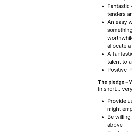
Fantastic 
tenders a
An easy w
something
worthwhil
allocate a 
A fantasti
talent to 
Positive P
The pledge – 
In short… very
Provide us
might emp
Be willing
above