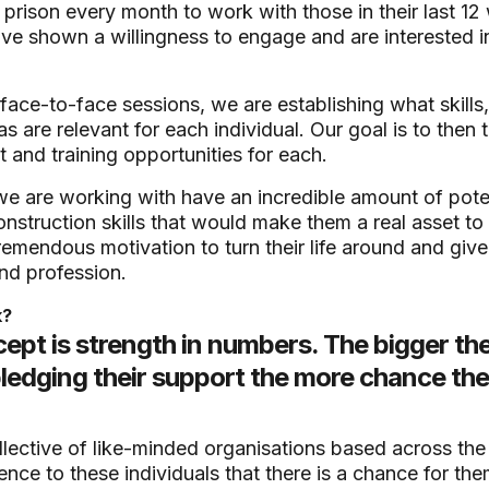
prison every month to work with those in their last 12
ve shown a willingness to engage and are interested i
 face-to-face sessions, we are establishing what skills
s are relevant for each individual. Our goal is to then 
and training opportunities for each.
we are working with have an incredible amount of potent
nstruction skills that would make them a real asset to
remendous motivation to turn their life around and give t
nd profession.
k?
ept is strength in numbers. The bigger th
edging their support the more chance ther
llective of like-minded organisations based across th
ence to these individuals that there is a chance for th