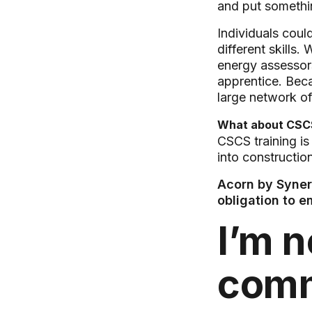
and put somethin
Individuals coul
different skills
energy assessors
apprentice. Beca
large network of
What about CSCS
CSCS training is
into constructio
Acorn by Synerg
obligation to 
I’m n
com