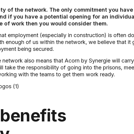
uty of the network. The only commitment you have t
 if you have a potential opening for an individual 
ne of work then you would consider them.
at employment (especially in construction) is often d
th enough of us within the network, we believe that it 
yment being secured.
e network also means that Acorn by Synergie will carry
l take the responsibility of going into the prisons, me
working with the teams to get them work ready.
benefits