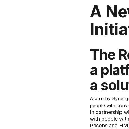
A Ne
Initi
The R
a pla
a solu
Acorn by Synergie
people with convi
In partnership 
with people with
Prisons and HMP