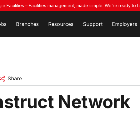
ie Facilities – Facilities management, made simple. We’re ready to h
obs
Branches
Resources
Support
Employers
Share
struct Network