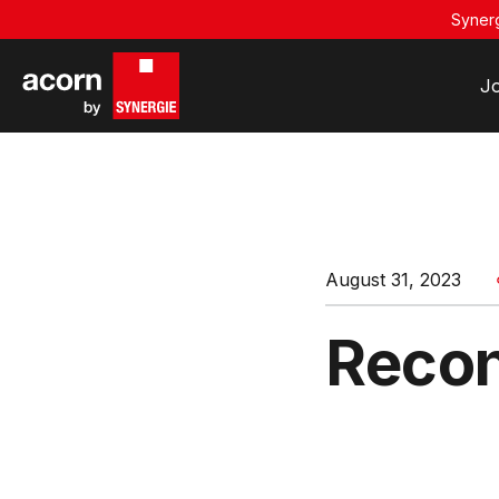
Synerg
J
August 31, 2023
Recon