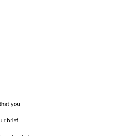
 that you
ur brief