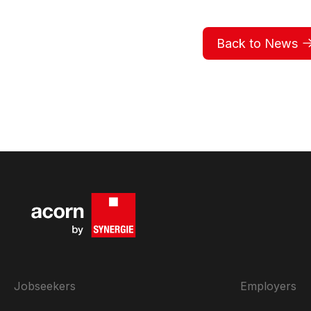
Back to News
Jobseekers
Employers