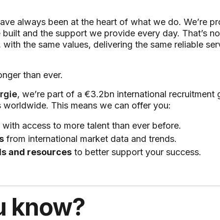
ave always been at the heart of what we do. We’re pr
 built and the support we provide every day. That’s n
, with the same values, delivering the same reliable s
onger than ever.
rgie
, we’re part of a €3.2bn international recruitment
s worldwide. This means we can offer you:
with access to more talent than ever before.
s
from international market data and trends.
ls and resources
to better support your success.
u know?