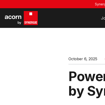
Synerg
J
October 6, 2025
Power
by Sy