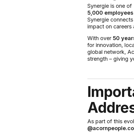
Synergie is one of
5,000 employees
Synergie connect
impact on careers 
With over
50 year
for innovation, loc
global network, Ac
strength – giving y
Import
Addres
As part of this evo
@acornpeople.c