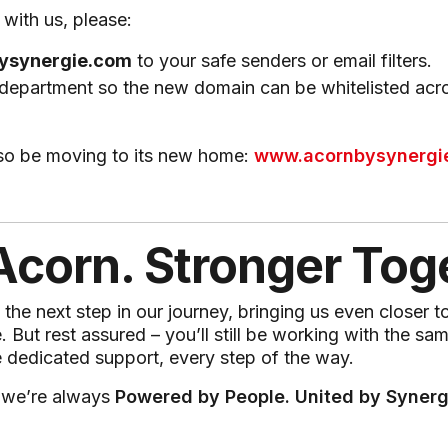
with us, please:
ysynergie.com
to your safe senders or email filters.
 department so the new domain can be whitelisted acr
lso be moving to its new home:
www.acornbysynergi
corn. Stronger Tog
he next step in our journey, bringing us even closer t
But rest assured – you’ll still be working with the sa
 dedicated support, every step of the way.
 we’re always
Powered by People. United by Synerg