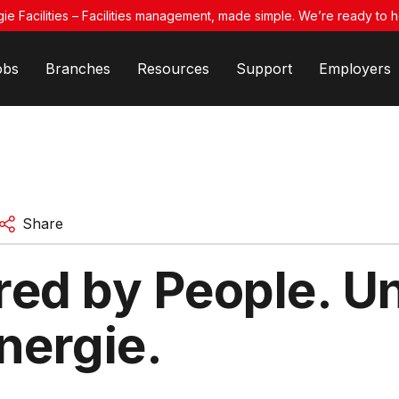
ie Facilities – Facilities management, made simple. We’re ready to h
obs
Branches
Resources
Support
Employers
Share
ed by People. Un
nergie.