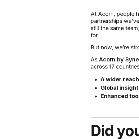
At Acorn, people h
partnerships we’ve
still the same team
for.
But now, we’re str
As
Acorn by Syne
across 17 countrie
A wider reach
Global insight
Enhanced too
Did yo