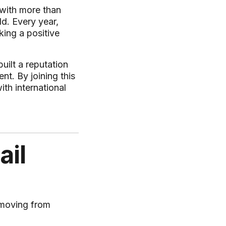
 with more than
d. Every year,
ing a positive
uilt a reputation
nt. By joining this
th international
ail
 moving from