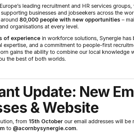
 Europe’s leading recruitment and HR services groups,
supporting businesses and jobseekers across the worl
s around
80,000 people with new opportunities
– mak
and organisations at every level.
s of experience
in workforce solutions, Synergie has b
al expertise, and a commitment to people-first recruitme
orn gains the ability to combine our local knowledge wi
ou the best of both worlds.
ant Update: New Em
ses & Website
lution, from
15th October
our email addresses will be
om
to
@acornbysynergie.com
.