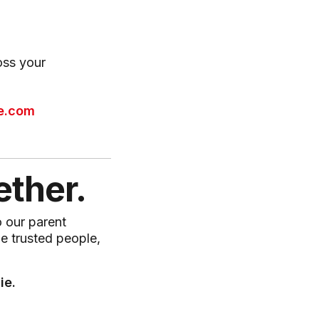
oss your
e.com
ether.
o our parent
me trusted people,
ie.