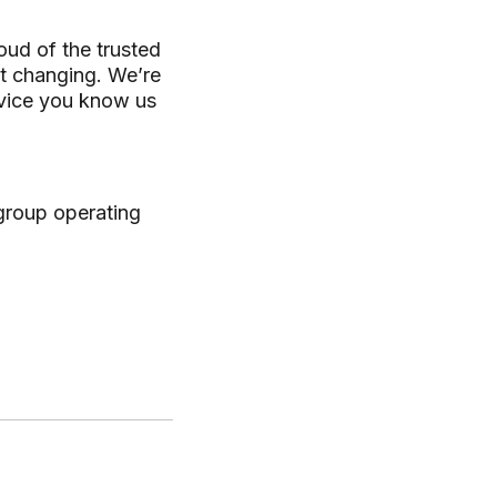
oud of the trusted
ot changing. We’re
ervice you know us
 group operating