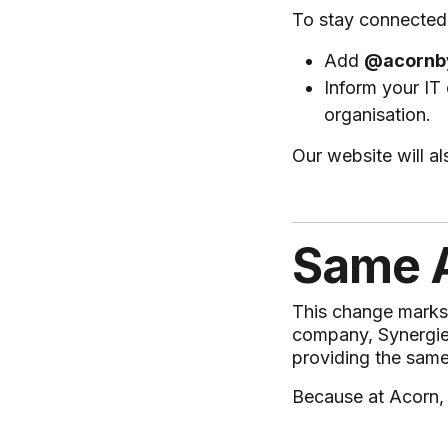
To stay connected 
Add
@acornb
Inform your IT
organisation.
Our website will a
Same A
This change marks t
company, Synergie. 
providing the same
Because at Acorn,