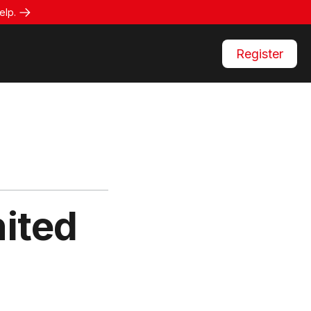
elp.
Register
ited