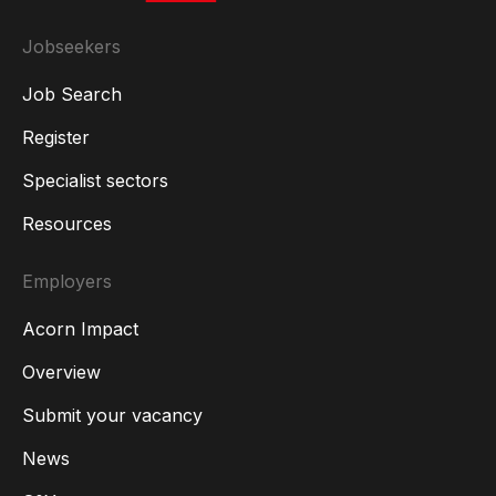
Jobseekers
Job Search
Register
Specialist sectors
Resources
Employers
Acorn Impact
Overview
Submit your vacancy
News