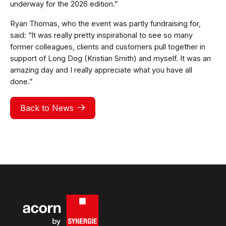
underway for the 2026 edition.”
Ryan Thomas, who the event was partly fundraising for,
said: “It was really pretty inspirational to see so many
former colleagues, clients and customers pull together in
support of Long Dog (Kristian Smith) and myself. It was an
amazing day and I really appreciate what you have all
done.”
Back to News