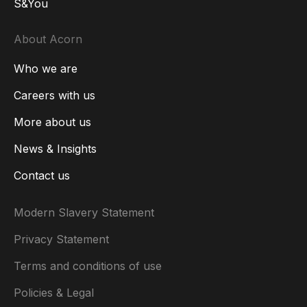
S&You
About Acorn
Who we are
Careers with us
More about us
News & Insights
Contact us
Modern Slavery Statement
Privacy Statement
Terms and conditions of use
Policies & Legal