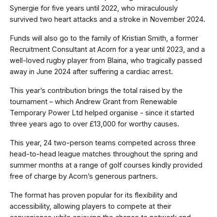
Synergie for five years until 2022, who miraculously
survived two heart attacks and a stroke in November 2024.
Funds will also go to the family of Kristian Smith, a former
Recruitment Consultant at Acorn for a year until 2023, and a
well-loved rugby player from Blaina, who tragically passed
away in June 2024 after suffering a cardiac arrest.
This year’s contribution brings the total raised by the
tournament – which Andrew Grant from Renewable
Temporary Power Ltd helped organise - since it started
three years ago to over £13,000
for worthy causes.
This year, 24 two-person teams competed across three
head-to-head league matches throughout the spring and
summer months at a range of golf courses kindly provided
free of charge by Acorn’s generous partners.
The format has proven popular for its flexibility and
accessibility, allowing players to compete at their