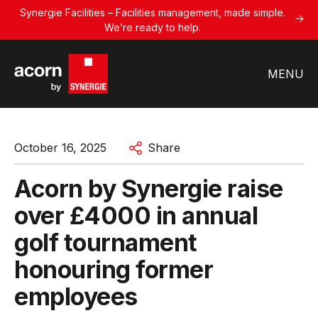
Synergie Facilities – Facilities management, made simple.
We’re ready to help.
MENU
October 16, 2025
Share
Acorn by Synergie raise
over £4000 in annual
golf tournament
honouring former
employees