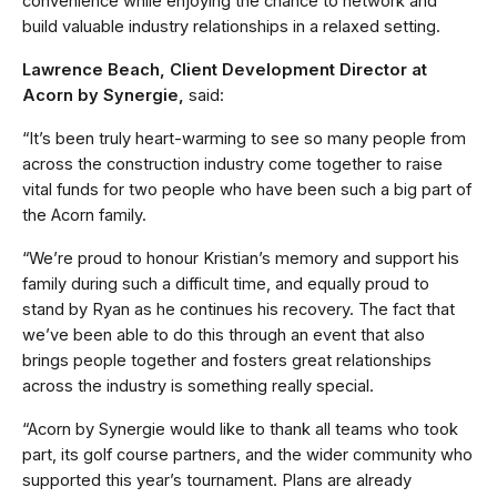
convenience while enjoying the chance to network and
build valuable industry relationships in a relaxed setting.
Lawrence Beach, Client Development Director at
Acorn by Synergie,
said:
“It’s been truly heart-warming to see so many people from
across the construction industry come together to raise
vital funds for two people who have been such a big part of
the Acorn family.
“We’re proud to honour Kristian’s memory and support his
family during such a difficult time, and equally proud to
stand by Ryan as he continues his recovery. The fact that
we’ve been able to do this through an event that also
brings people together and fosters great relationships
across the industry is something really special.
“Acorn by Synergie would like to thank all teams who took
part, its golf course partners, and the wider community who
supported this year’s tournament. Plans are already