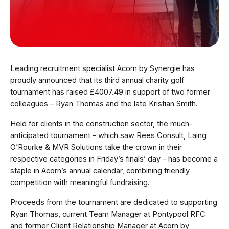
Leading recruitment specialist Acorn by Synergie has
proudly announced that its third annual charity golf
tournament has raised £4007.49 in support of two former
colleagues – Ryan Thomas and the late Kristian Smith.
Held for clients in the construction sector, the much-
anticipated tournament – which saw
Rees Consult, Laing
O’Rourke & MVR Solutions take the crown in their
respective categories in Friday’s finals’ day - has become a
staple in Acorn’s annual calendar, combining friendly
competition with meaningful fundraising.
Proceeds from the tournament are dedicated to supporting
Ryan Thomas, current Team Manager at Pontypool RFC
and former Client Relationship Manager at Acorn by