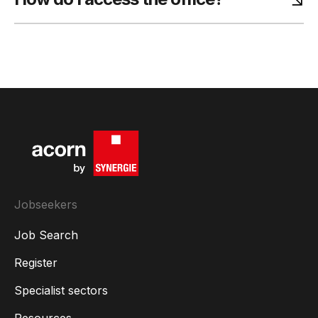
Jobseekers
Job Search
Register
Specialist sectors