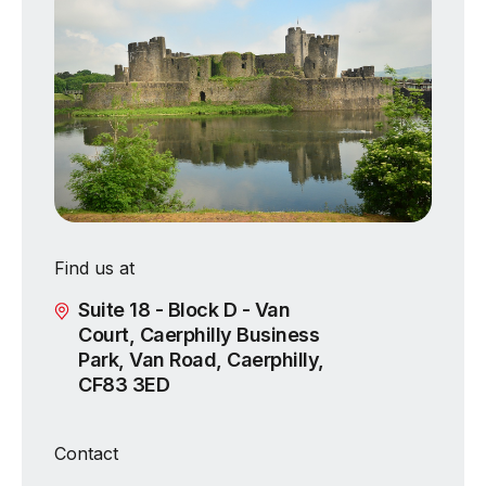
Find us at
Suite 18 - Block D - Van
Court, Caerphilly Business
Park, Van Road, Caerphilly,
CF83 3ED
Contact