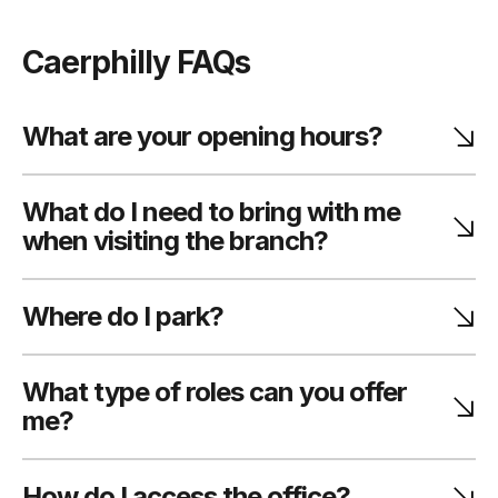
Caerphilly FAQs
What are your opening hours?
What do I need to bring with me
when visiting the branch?
Where do I park?
What type of roles can you offer
me?
How do I access the office?