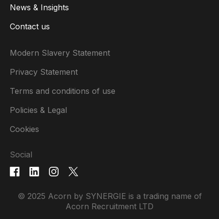
News & Insights
Contact us
Modern Slavery Statement
Privacy Statement
Terms and conditions of use
Policies & Legal
Cookies
Social
© 2025 Acorn by SYNERGIE is a trading name of
Acorn Recruitment LTD