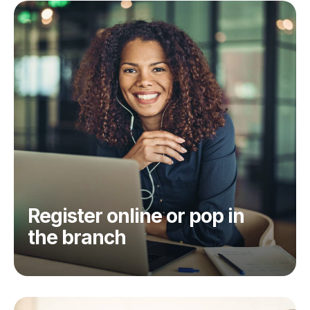
Register online or pop in
the branch