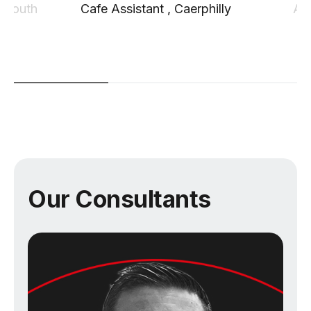
 South
Cafe Assistant
,
Caerphilly
Ag
Our Consultants