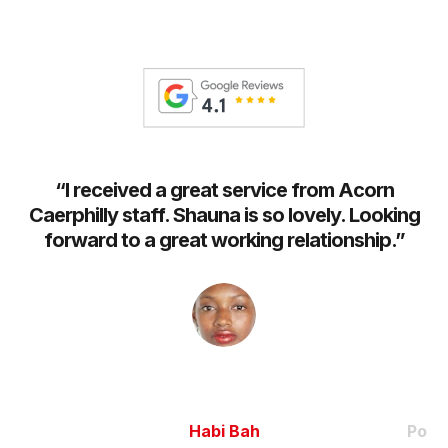
t
“
I received a great service from Acorn
h
Caerphilly staff. Shauna is so lovely. Looking
an
re
forward to a great working relationship.
”
m
Habi Bah
Pooj