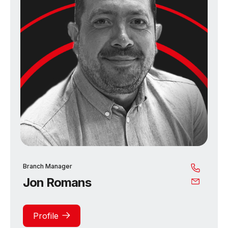
Branch Manager
Jon Romans
Profile