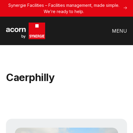
Synergie Facilities – Facilities management, made simple.
We’re ready to help.
MENU
Caerphilly