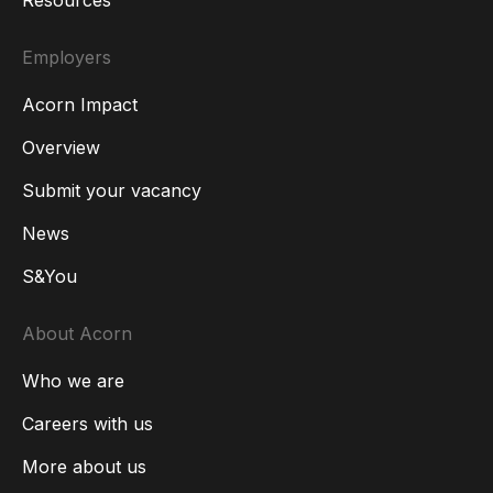
Resources
Employers
Acorn Impact
Overview
Submit your vacancy
News
S&You
About Acorn
Who we are
Careers with us
More about us