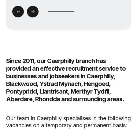
Since 2011, our Caerphilly branch has
provided an effective recruitment service to
businesses and jobseekers in Caerphilly,
Blackwood, Ystrad Mynach, Hengoed,
Pontypridd, Llantrisant, Merthyr Tydfil,
Aberdare, Rhondda and surrounding areas.
Our team in Caerphilly specialises in the following
vacancies on a temporary and permanent basis: