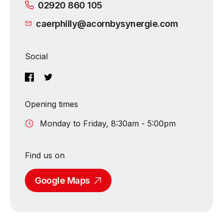
02920 860 105
caerphilly@acornbysynergie.com
Social
Opening times
Monday to Friday, 8:30am - 5:00pm
Find us on
Google Maps