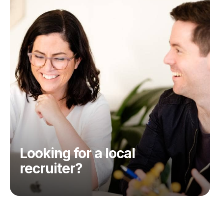
Looking for a local
recruiter?