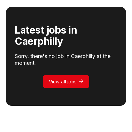
Latest jobs
in
Caerphilly
Sorry, there's no job in
Caerphilly
at the
moment.
View all jobs