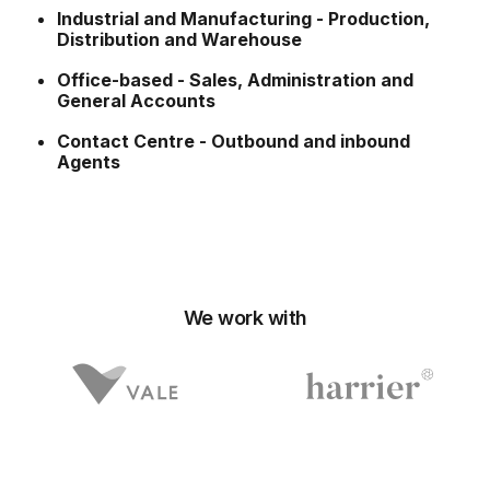
Industrial and Manufacturing - Production,
Distribution and Warehouse
Office-based - Sales, Administration and
General Accounts
Contact Centre - Outbound and inbound
Agents
We work with